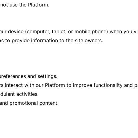
not use the Platform.
your device (computer, tablet, or mobile phone) when you v
as to provide information to the site owners.
eferences and settings.
interact with our Platform to improve functionality and 
ulent activities.
 and promotional content.