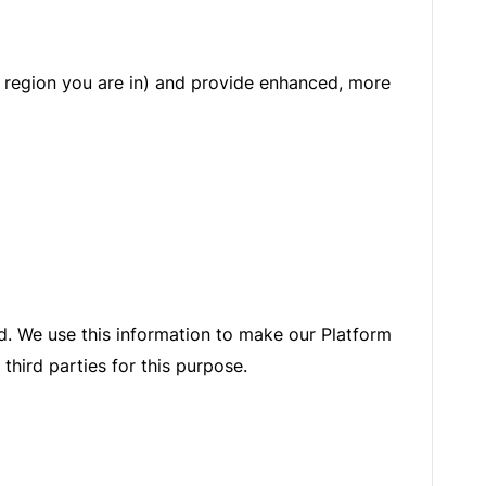
 region you are in) and provide enhanced, more
ed. We use this information to make our Platform
third parties for this purpose.