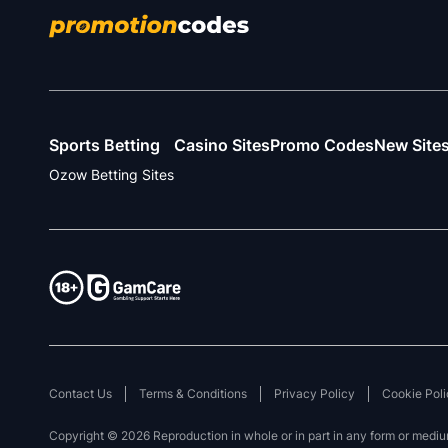
Sports Betting
Casino Sites
Promo Codes
New Site
Ozow Betting Sites
Contact Us
Terms & Conditions
Privacy Policy
Cookie Poli
Copyright © 2026 Reproduction in whole or in part in any form or medium 