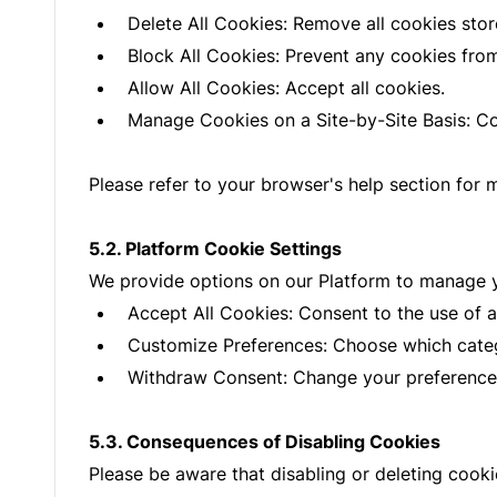
Delete All Cookies: Remove all cookies stor
Block All Cookies: Prevent any cookies fro
Allow All Cookies: Accept all cookies.
Manage Cookies on a Site-by-Site Basis: Con
Please refer to your browser's help section for 
5.2. Platform Cookie Settings
We provide options on our Platform to manage y
Accept All Cookies: Consent to the use of a
Customize Preferences: Choose which categ
Withdraw Consent: Change your preferences
5.3. Consequences of Disabling Cookies
Please be aware that disabling or deleting cook