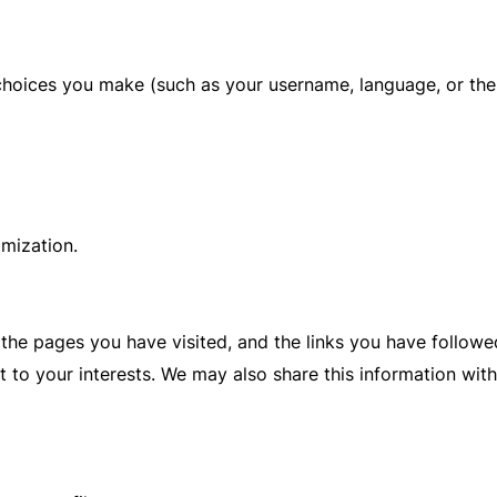
hoices you make (such as your username, language, or the
omization.
 the pages you have visited, and the links you have follow
 to your interests. We may also share this information with 