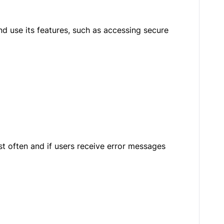
d use its features, such as accessing secure
t often and if users receive error messages