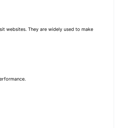
isit websites. They are widely used to make
performance.