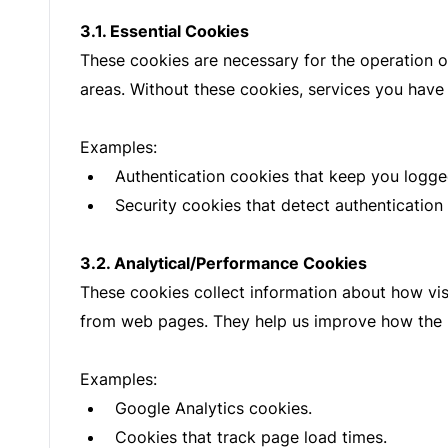
3.1. Essential Cookies
These cookies are necessary for the operation o
areas. Without these cookies, services you have
Examples:
Authentication cookies that keep you logged
Security cookies that detect authentication
3.2. Analytical/Performance Cookies
These cookies collect information about how vis
from web pages. They help us improve how the 
Examples:
Google Analytics cookies.
Cookies that track page load times.