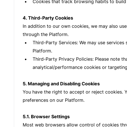
Cookies that track browsing habits to build 
4. Third-Party Cookies
In addition to our own cookies, we may also use 
through the Platform.
Third-Party Services: We may use services 
Platform.
Third-Party Privacy Policies: Please note t
analytical/performance cookies or targeting
5. Managing and Disabling Cookies
You have the right to accept or reject cookies.
preferences on our Platform.
5.1. Browser Settings
Most web browsers allow control of cookies thr