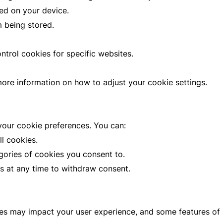
ed on your device.
m being stored.
trol cookies for specific websites.
more information on how to adjust your cookie settings.
our cookie preferences. You can:
ll cookies.
ories of cookies you consent to.
 at any time to withdraw consent.
ies may impact your user experience, and some features of 