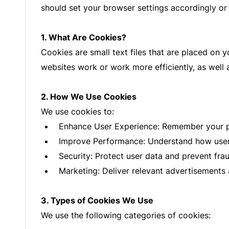
should set your browser settings accordingly or 
1. What Are Cookies?
Cookies are small text files that are placed on 
websites work or work more efficiently, as well 
2. How We Use Cookies
We use cookies to:
Enhance User Experience: Remember your pr
Improve Performance: Understand how users 
Security: Protect user data and prevent fraud
Marketing: Deliver relevant advertisements
3. Types of Cookies We Use
We use the following categories of cookies: