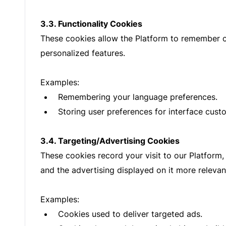
3.3. Functionality Cookies
These cookies allow the Platform to remember c
personalized features.
Examples:
Remembering your language preferences.
Storing user preferences for interface cust
3.4. Targeting/Advertising Cookies
These cookies record your visit to our Platform,
and the advertising displayed on it more relevant
Examples:
Cookies used to deliver targeted ads.