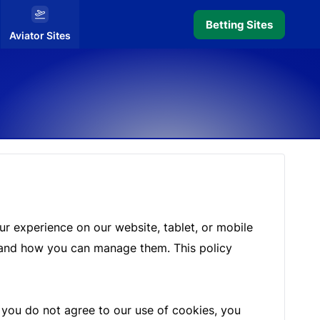
Betting Sites
Aviator Sites
r experience on our website, tablet, or mobile
m, and how you can manage them. This policy
f you do not agree to our use of cookies, you