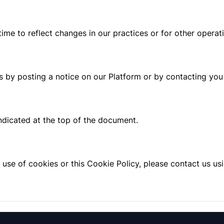
me to reflect changes in our practices or for other operatio
s by posting a notice on our Platform or by contacting you 
indicated at the top of the document.
 use of cookies or this Cookie Policy, please contact us us