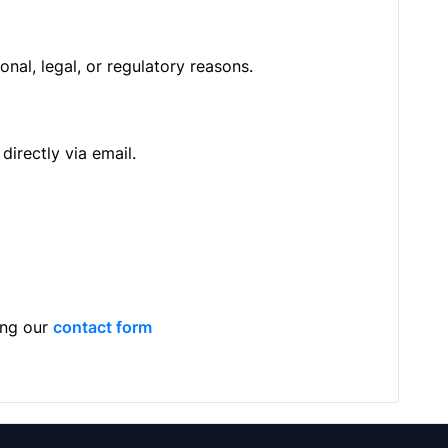
nal, legal, or regulatory reasons.
directly via email.
ing our
contact form