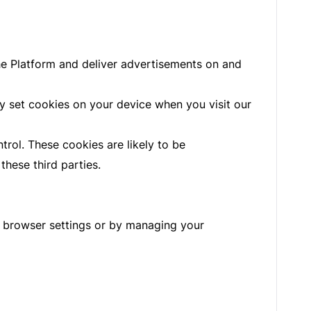
the Platform and deliver advertisements on and
y set cookies on your device when you visit our
trol. These cookies are likely to be
hese third parties.
r browser settings or by managing your