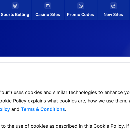
Sports Betting
Casino Sites
Promo Codes
New Sites
"our") uses cookies and similar technologies to enhance you
is Cookie Policy explains what cookies are, how we use the
olicy
and
Terms & Conditions
.
to the use of cookies as described in this Cookie Policy. I