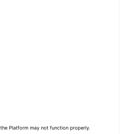
the Platform may not function properly.