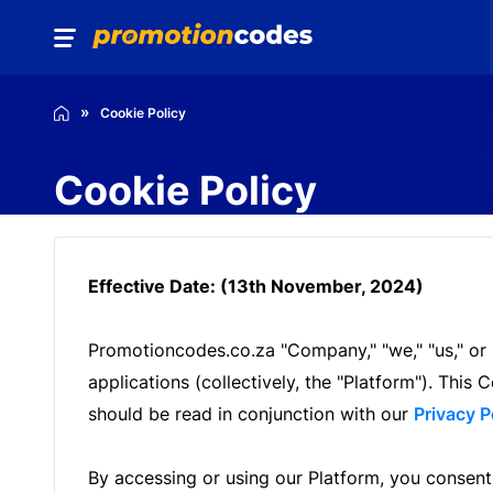
Cookie Policy
Cookie Policy
Effective Date: (13th November, 2024)
Promotioncodes.co.za "Company," "we," "us," or 
applications (collectively, the "Platform"). Th
should be read in conjunction with our
Privacy P
By accessing or using our Platform, you consent 