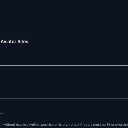
s
Aviator Sites
cy
without express written permission is prohibited. Players must be 18 or over and 