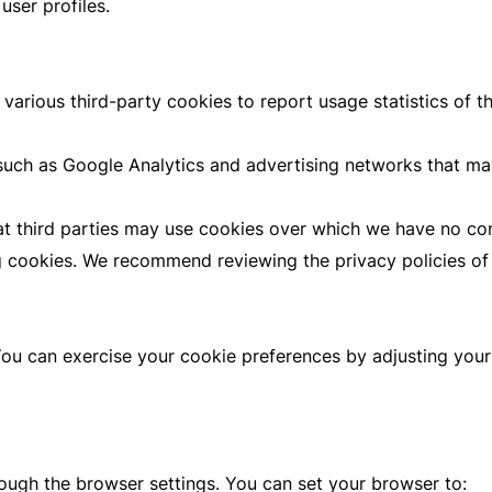
user profiles.
various third-party cookies to report usage statistics of 
such as Google Analytics and advertising networks that ma
hat third parties may use cookies over which we have no con
 cookies. We recommend reviewing the privacy policies of t
 You can exercise your cookie preferences by adjusting you
ough the browser settings. You can set your browser to: