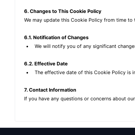
6. Changes to This Cookie Policy
We may update this Cookie Policy from time to ti
6.1. Notification of Changes
We will notify you of any significant change
6.2. Effective Date
The effective date of this Cookie Policy is 
7. Contact Information
If you have any questions or concerns about our