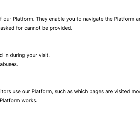
f our Platform. They enable you to navigate the Platform an
 asked for cannot be provided.
 in during your visit.
 abuses.
itors use our Platform, such as which pages are visited mos
Platform works.