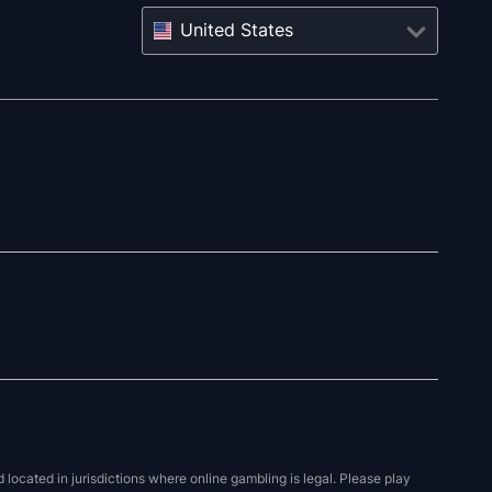
United States
located in jurisdictions where online gambling is legal. Please play