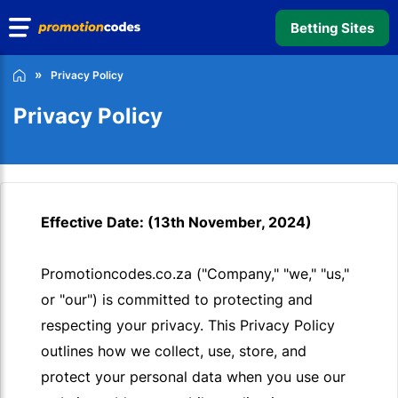
Betting Sites
Privacy Policy
Privacy Policy
Effective Date: (13th November, 2024)
Promotioncodes.co.za ("Company," "we," "us,"
or "our") is committed to protecting and
respecting your privacy. This Privacy Policy
outlines how we collect, use, store, and
protect your personal data when you use our