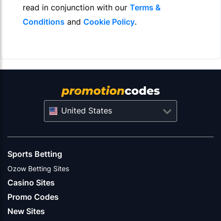
read in conjunction with our
Terms &
Conditions
and
Cookie Policy
.
United States
Sports Betting
Ozow Betting Sites
Casino Sites
Promo Codes
New Sites