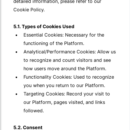
detailed information, please refer to our
Cookie Policy.
5.1. Types of Cookies Used
Essential Cookies: Necessary for the
functioning of the Platform.
Analytical/Performance Cookies: Allow us
to recognize and count visitors and see
how users move around the Platform.
Functionality Cookies: Used to recognize
you when you return to our Platform.
Targeting Cookies: Record your visit to
our Platform, pages visited, and links
followed.
5.2. Consent