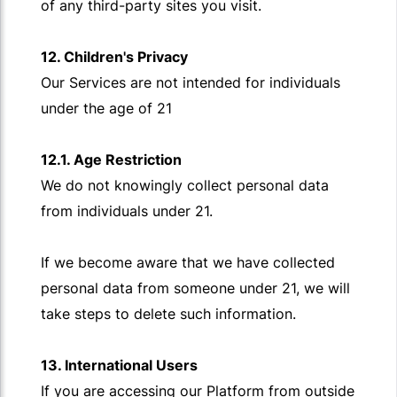
of any third-party sites you visit.
12. Children's Privacy
Our Services are not intended for individuals
under the age of 21
12.1. Age Restriction
We do not knowingly collect personal data
from individuals under 21.
If we become aware that we have collected
personal data from someone under 21, we will
take steps to delete such information.
13. International Users
If you are accessing our Platform from outside