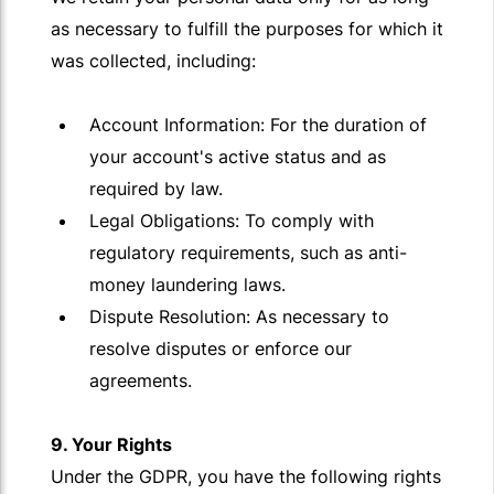
as necessary to fulfill the purposes for which it
was collected, including:
Account Information: For the duration of
your account's active status and as
required by law.
Legal Obligations: To comply with
regulatory requirements, such as anti-
money laundering laws.
Dispute Resolution: As necessary to
resolve disputes or enforce our
agreements.
9. Your Rights
Under the GDPR, you have the following rights