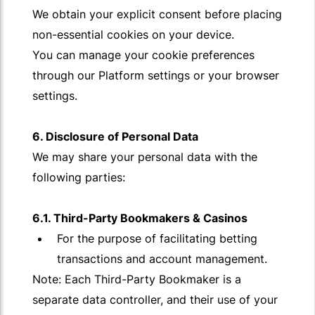
We obtain your explicit consent before placing
non-essential cookies on your device.
You can manage your cookie preferences
through our Platform settings or your browser
settings.
6. Disclosure of Personal Data
We may share your personal data with the
following parties:
6.1. Third-Party Bookmakers & Casinos
For the purpose of facilitating betting
transactions and account management.
Note: Each Third-Party Bookmaker is a
separate data controller, and their use of your