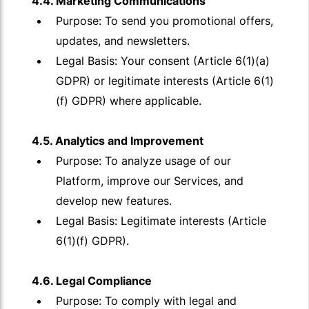
4.4. Marketing Communications
Purpose: To send you promotional offers,
updates, and newsletters.
Legal Basis: Your consent (Article 6(1)(a)
GDPR) or legitimate interests (Article 6(1)
(f) GDPR) where applicable.
4.5. Analytics and Improvement
Purpose: To analyze usage of our
Platform, improve our Services, and
develop new features.
Legal Basis: Legitimate interests (Article
6(1)(f) GDPR).
4.6. Legal Compliance
Purpose: To comply with legal and