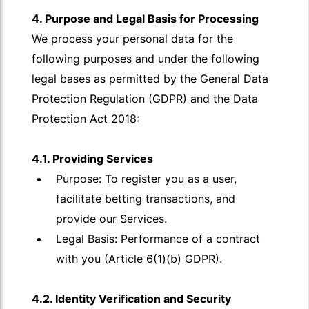
4. Purpose and Legal Basis for Processing
We process your personal data for the
following purposes and under the following
legal bases as permitted by the General Data
Protection Regulation (GDPR) and the Data
Protection Act 2018:
4.1. Providing Services
Purpose: To register you as a user,
facilitate betting transactions, and
provide our Services.
Legal Basis: Performance of a contract
with you (Article 6(1)(b) GDPR).
4.2. Identity Verification and Security