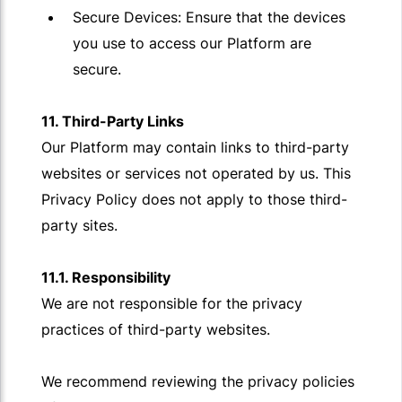
Secure Devices: Ensure that the devices
you use to access our Platform are
secure.
11. Third-Party Links
Our Platform may contain links to third-party
websites or services not operated by us. This
Privacy Policy does not apply to those third-
party sites.
11.1. Responsibility
We are not responsible for the privacy
practices of third-party websites.
We recommend reviewing the privacy policies