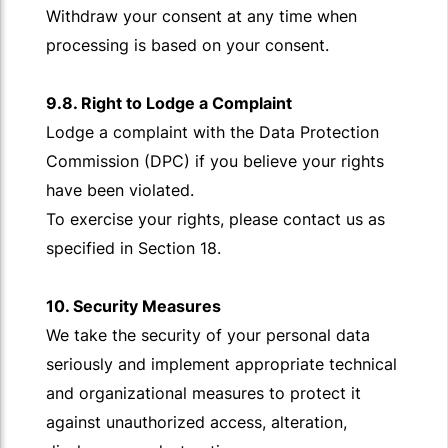
Withdraw your consent at any time when
processing is based on your consent.
9.8. Right to Lodge a Complaint
Lodge a complaint with the Data Protection
Commission (DPC) if you believe your rights
have been violated.
To exercise your rights, please contact us as
specified in Section 18.
10. Security Measures
We take the security of your personal data
seriously and implement appropriate technical
and organizational measures to protect it
against unauthorized access, alteration,