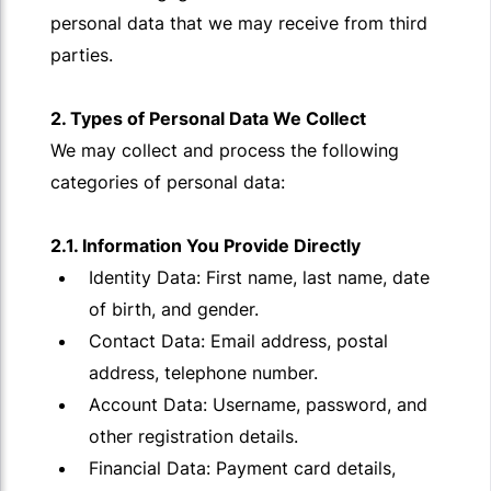
personal data that we may receive from third
parties.
2. Types of Personal Data We Collect
We may collect and process the following
categories of personal data:
2.1. Information You Provide Directly
Identity Data: First name, last name, date
of birth, and gender.
Contact Data: Email address, postal
address, telephone number.
Account Data: Username, password, and
other registration details.
Financial Data: Payment card details,