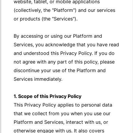
website, tablet, or mobile applications
(collectively, the "Platform") and our services
or products (the "Services").
By accessing or using our Platform and
Services, you acknowledge that you have read
and understood this Privacy Policy. If you do
not agree with any part of this policy, please
discontinue your use of the Platform and
Services immediately.
1. Scope of this Privacy Policy
This Privacy Policy applies to personal data
that we collect from you when you use our
Platform and Services, interact with us, or
otherwise engage with us. It also covers