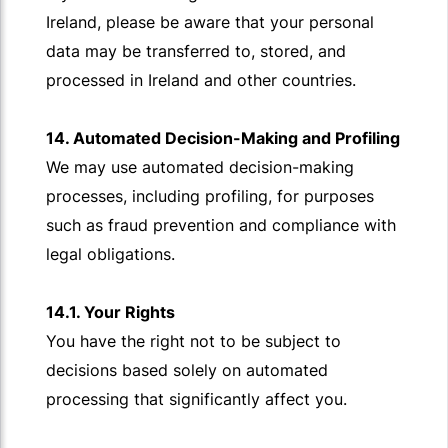
Ireland, please be aware that your personal
data may be transferred to, stored, and
processed in Ireland and other countries.
14. Automated Decision-Making and Profiling
We may use automated decision-making
processes, including profiling, for purposes
such as fraud prevention and compliance with
legal obligations.
14.1. Your Rights
You have the right not to be subject to
decisions based solely on automated
processing that significantly affect you.