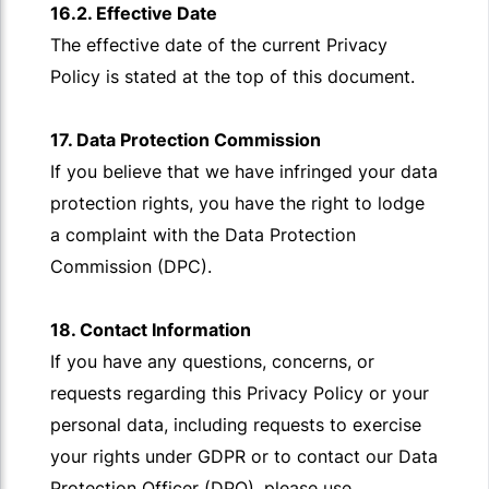
16.2. Effective Date
The effective date of the current Privacy
Policy is stated at the top of this document.
17. Data Protection Commission
If you believe that we have infringed your data
protection rights, you have the right to lodge
a complaint with the Data Protection
Commission (DPC).
18. Contact Information
If you have any questions, concerns, or
requests regarding this Privacy Policy or your
personal data, including requests to exercise
your rights under GDPR or to contact our Data
Protection Officer (DPO), please use