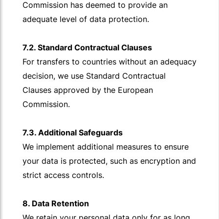
Commission has deemed to provide an
adequate level of data protection.
7.2. Standard Contractual Clauses
For transfers to countries without an adequacy
decision, we use Standard Contractual
Clauses approved by the European
Commission.
7.3. Additional Safeguards
We implement additional measures to ensure
your data is protected, such as encryption and
strict access controls.
8. Data Retention
We retain your personal data only for as long