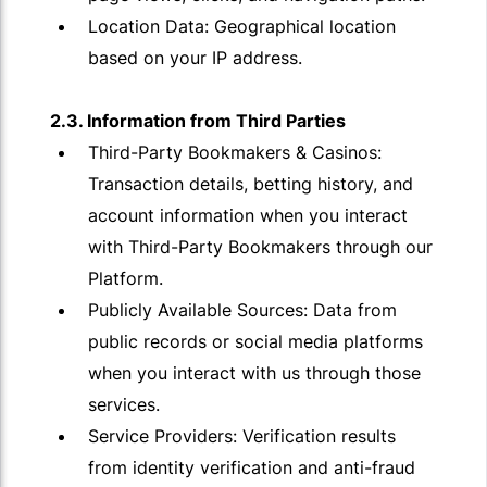
Location Data: Geographical location
based on your IP address.
2.3. Information from Third Parties
Third-Party Bookmakers & Casinos:
Transaction details, betting history, and
account information when you interact
with Third-Party Bookmakers through our
Platform.
Publicly Available Sources: Data from
public records or social media platforms
when you interact with us through those
services.
Service Providers: Verification results
from identity verification and anti-fraud