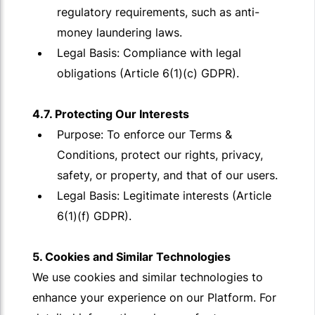
regulatory requirements, such as anti-
money laundering laws.
Legal Basis: Compliance with legal
obligations (Article 6(1)(c) GDPR).
4.7. Protecting Our Interests
Purpose: To enforce our Terms &
Conditions, protect our rights, privacy,
safety, or property, and that of our users.
Legal Basis: Legitimate interests (Article
6(1)(f) GDPR).
5. Cookies and Similar Technologies
We use cookies and similar technologies to
enhance your experience on our Platform. For