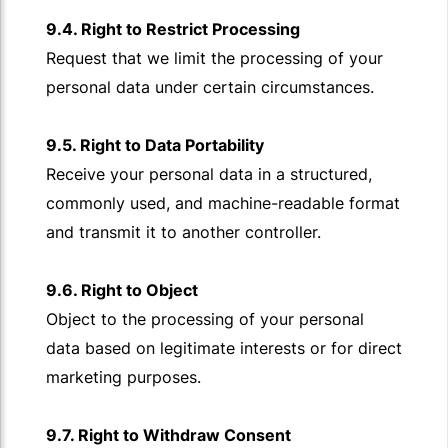
9.4. Right to Restrict Processing
Request that we limit the processing of your
personal data under certain circumstances.
9.5. Right to Data Portability
Receive your personal data in a structured,
commonly used, and machine-readable format
and transmit it to another controller.
9.6. Right to Object
Object to the processing of your personal
data based on legitimate interests or for direct
marketing purposes.
9.7. Right to Withdraw Consent