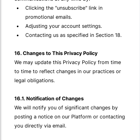
Clicking the "unsubscribe" link in
promotional emails.
Adjusting your account settings.
Contacting us as specified in Section 18.
16. Changes to This Privacy Policy
We may update this Privacy Policy from time
to time to reflect changes in our practices or
legal obligations.
16.1. Notification of Changes
We will notify you of significant changes by
posting a notice on our Platform or contacting
you directly via email.