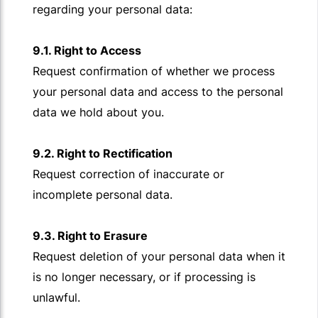
regarding your personal data:
9.1. Right to Access
Request confirmation of whether we process
your personal data and access to the personal
data we hold about you.
9.2. Right to Rectification
Request correction of inaccurate or
incomplete personal data.
9.3. Right to Erasure
Request deletion of your personal data when it
is no longer necessary, or if processing is
unlawful.