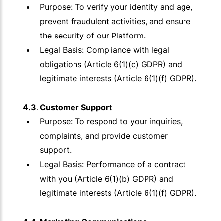
Purpose: To verify your identity and age,
prevent fraudulent activities, and ensure
the security of our Platform.
Legal Basis: Compliance with legal
obligations (Article 6(1)(c) GDPR) and
legitimate interests (Article 6(1)(f) GDPR).
4.3. Customer Support
Purpose: To respond to your inquiries,
complaints, and provide customer
support.
Legal Basis: Performance of a contract
with you (Article 6(1)(b) GDPR) and
legitimate interests (Article 6(1)(f) GDPR).