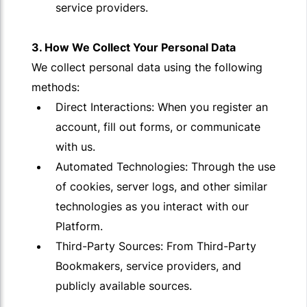
service providers.
3. How We Collect Your Personal Data
We collect personal data using the following
methods:
Direct Interactions: When you register an
account, fill out forms, or communicate
with us.
Automated Technologies: Through the use
of cookies, server logs, and other similar
technologies as you interact with our
Platform.
Third-Party Sources: From Third-Party
Bookmakers, service providers, and
publicly available sources.