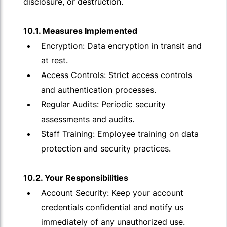
disclosure, or destruction.
10.1. Measures Implemented
Encryption: Data encryption in transit and
at rest.
Access Controls: Strict access controls
and authentication processes.
Regular Audits: Periodic security
assessments and audits.
Staff Training: Employee training on data
protection and security practices.
10.2. Your Responsibilities
Account Security: Keep your account
credentials confidential and notify us
immediately of any unauthorized use.