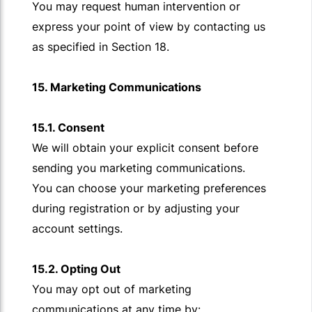
You may request human intervention or
express your point of view by contacting us
as specified in Section 18.
15. Marketing Communications
15.1. Consent
We will obtain your explicit consent before
sending you marketing communications.
You can choose your marketing preferences
during registration or by adjusting your
account settings.
15.2. Opting Out
You may opt out of marketing
communications at any time by: