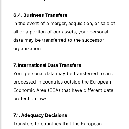
6.4. Business Transfers
In the event of a merger, acquisition, or sale of
all or a portion of our assets, your personal
data may be transferred to the successor
organization.
7. International Data Transfers
Your personal data may be transferred to and
processed in countries outside the European
Economic Area (EEA) that have different data
protection laws.
7.1. Adequacy Decisions
Transfers to countries that the European