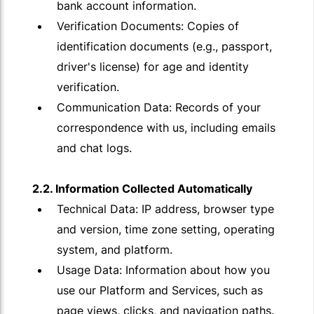
bank account information.
Verification Documents: Copies of
identification documents (e.g., passport,
driver's license) for age and identity
verification.
Communication Data: Records of your
correspondence with us, including emails
and chat logs.
2.2. Information Collected Automatically
Technical Data: IP address, browser type
and version, time zone setting, operating
system, and platform.
Usage Data: Information about how you
use our Platform and Services, such as
page views, clicks, and navigation paths.