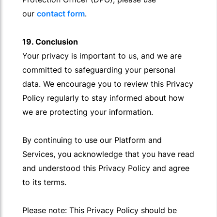
our
contact form
.
19. Conclusion
Your privacy is important to us, and we are
committed to safeguarding your personal
data. We encourage you to review this Privacy
Policy regularly to stay informed about how
we are protecting your information.
By continuing to use our Platform and
Services, you acknowledge that you have read
and understood this Privacy Policy and agree
to its terms.
Please note: This Privacy Policy should be