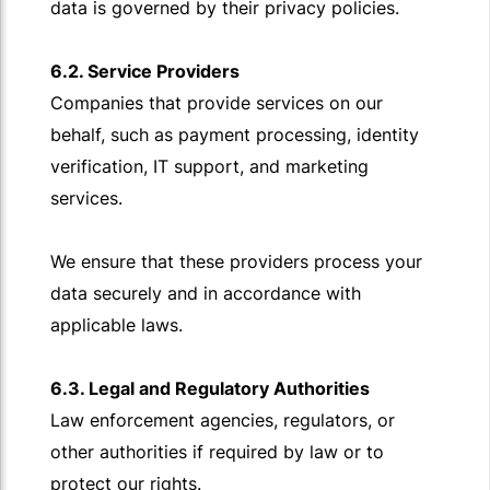
data is governed by their privacy policies.
6.2. Service Providers
Companies that provide services on our
behalf, such as payment processing, identity
verification, IT support, and marketing
services.
We ensure that these providers process your
data securely and in accordance with
applicable laws.
6.3. Legal and Regulatory Authorities
Law enforcement agencies, regulators, or
other authorities if required by law or to
protect our rights.