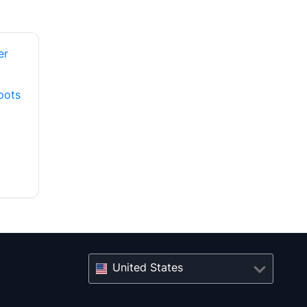
er
pots
United States