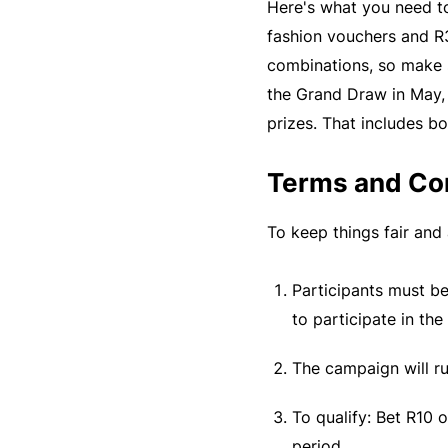
Here's what you need t
fashion vouchers and R3
combinations, so make s
the Grand Draw in May,
prizes. That includes b
Terms and Co
To keep things fair and 
Participants must be
to participate in the
The campaign will r
To qualify: Bet R10
period.