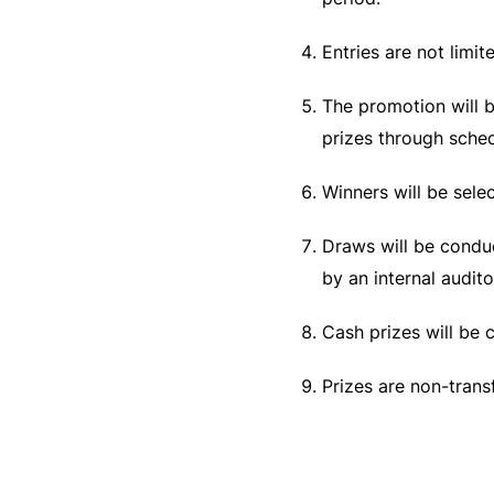
Entries are not limit
The promotion will 
prizes through sched
Winners will be sele
Draws will be condu
by an internal audit
Cash prizes will be c
Prizes are non-tran