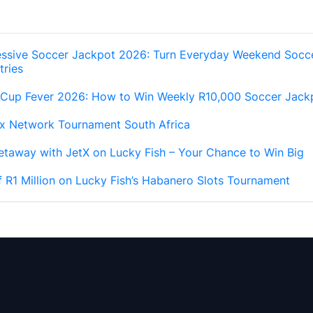
essive Soccer Jackpot 2026: Turn Everyday Weekend Socc
tries
 Cup Fever 2026: How to Win Weekly R10,000 Soccer Jack
rix Network Tournament South Africa
etaway with JetX on Lucky Fish – Your Chance to Win Big
 R1 Million on Lucky Fish’s Habanero Slots Tournament