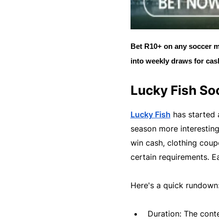
Bet R10+ on any soccer ma
into weekly draws for cas
Lucky Fish So
Lucky Fish
has started a
season more interesting.
win cash, clothing cou
certain requirements. E
Here's a quick rundown
Duration: The conte