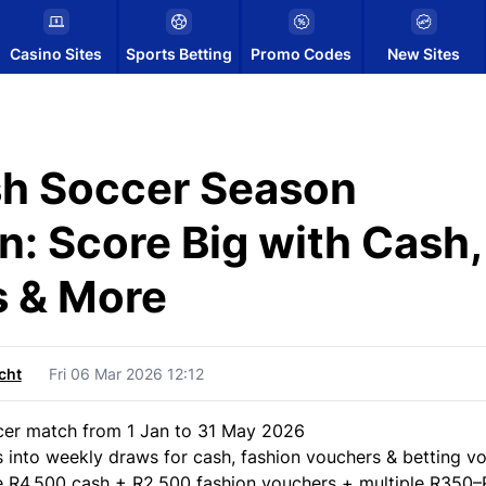
Casino Sites
Sports Betting
Promo Codes
New Sites
sh Soccer Season
: Score Big with Cash,
 & More
cht
Fri 06 Mar 2026 12:12
cer match from 1 Jan to 31 May 2026
s into weekly draws for cash, fashion vouchers & betting v
e R4,500 cash + R2,500 fashion vouchers + multiple R350