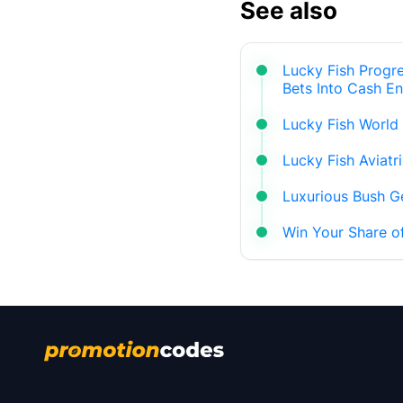
See also
Lucky Fish Progr
Bets Into Cash En
Lucky Fish World
Lucky Fish Aviat
Luxurious Bush G
Win Your Share of