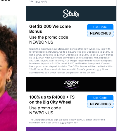
18+.
apply
T&Cs
Get $3,000 Welcome
Use Code:
Bonus
NEWBONUS
Use the promo code
NEWBONUS
Claim the maximum new Stake.com bonus offer now when you join with
referral code NEWBONUS. Up to a $3,000 free bet. Deposit up to $1,500 to
get a 200% bonus up to $3,000. Deposit up to $1,500 to get a 200% bonus
up to $3,000. New customers only based on first deposit. Min. deposit of
$10. Max. $1,500. Over 18s only. 40x wager requirement (wager & deposit).
Maximum deposit is $1,500. Level 3 KYC verification is required. Contact
live support after deposit to claim. The 200% bonus will be credited within
24-48 hours. Bonus works in tandem with Stake's general
. Once
T&Cs
activated you can check rollover progression in the VIP tab.
100% up to R4000 + FS
Use Code:
on the Big City Wheel
NEWBONUS
Use promo code
NEWBONUS
The Jackpotcity.co.za sign up code is NEWBONUS. Enter this for the
maximum new user bonus.
apply. 18+.
T&Cs