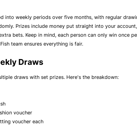
ed into weekly periods over five months, with regular drawi
omly. Prizes include money put straight into your account,
xtra bets. Keep in mind, each person can only win once pe
ish team ensures everything is fair.
eekly Draws
tiple draws with set prizes. Here's the breakdown:
ash
ashion voucher
tting voucher each