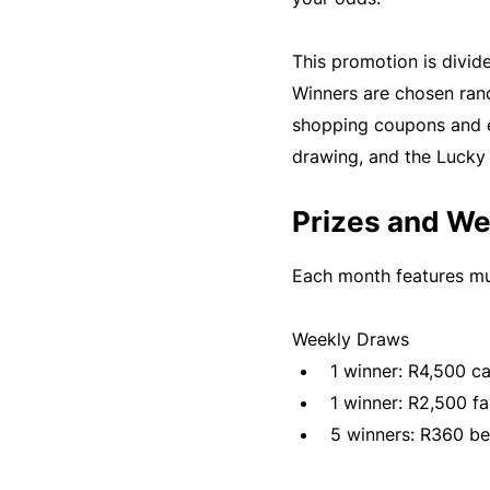
This promotion is divid
Winners are chosen rand
shopping coupons and e
drawing, and the Lucky F
Prizes and W
Each month features mul
Weekly Draws
1 winner: R4,500 c
1 winner: R2,500 f
5 winners: R360 be