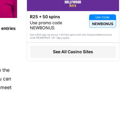
R25 + 50 spins
Use Code:
Use promo code
NEWBONUS
NEWBONUS
 entries
Get a R25 sign up bonus + 50 free spins with the Hollywoodbets promo
code NEWBONUS. 18+
apply.
T&Cs
See All Casino Sites
e the
u can
 meet