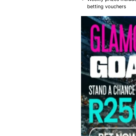
betting vouchers