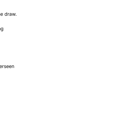
he draw.
ng
erseen