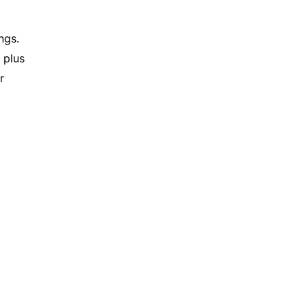
ngs.
 plus
r