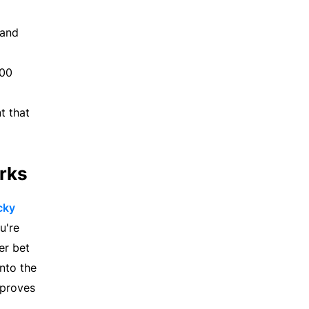
 and
000
t that
rks
cky
u're
er bet
nto the
mproves