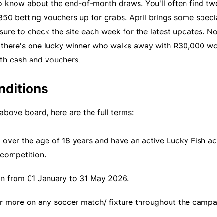
o know about the end-of-month draws. You'll often find tw
50 betting vouchers up for grabs. April brings some speci
ure to check the site each week for the latest updates. No
 there's one lucky winner who walks away with R30,000 wo
oth cash and vouchers.
nditions
above board, here are the full terms:
 over the age of 18 years and have an active Lucky Fish a
 competition.
un from 01 January to 31 May 2026.
 or more on any soccer match/ fixture throughout the campa