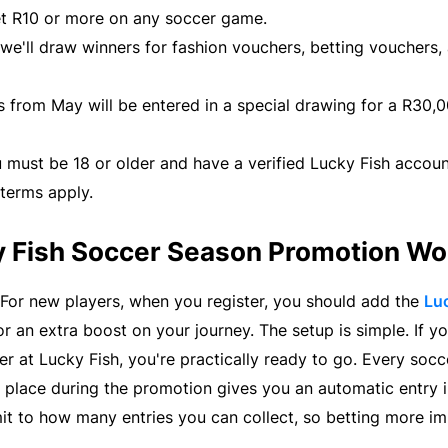
et R10 or more on any soccer game.
we'll draw winners for fashion vouchers, betting vouchers,
ies from May will be entered in a special drawing for a R30,
 must be 18 or older and have a verified Lucky Fish accoun
 terms apply.
 Fish Soccer Season Promotion Wo
. For new players, when you register, you should add the
Lu
 an extra boost on your journey. The setup is simple. If yo
r at Lucky Fish, you're practically ready to go. Every socc
 place during the promotion gives you an automatic entry i
mit to how many entries you can collect, so betting more i