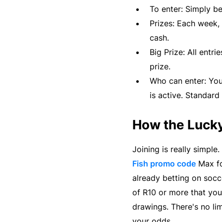
To enter: Simply b
Prizes: Each week, 
cash.
Big Prize: All entr
prize.
Who can enter: You
is active. Standard
How the Lucky
Joining is really simple
Fish promo code
Max for
already betting on socce
of R10 or more that you
drawings. There's no li
your odds.