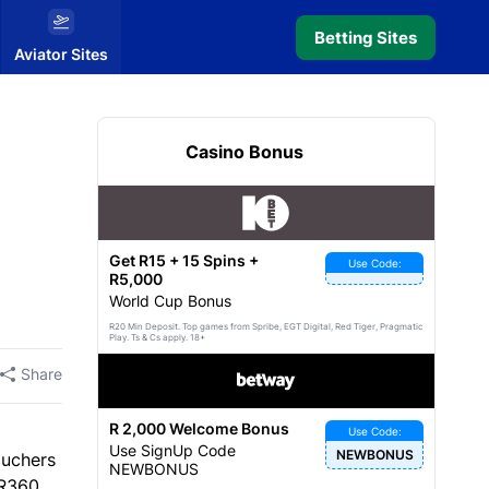
Betting Sites
Aviator Sites
Casino Bonus
Get R15 + 15 Spins +
Use Code:
R5,000
World Cup Bonus
R20 Min Deposit. Top games from Spribe, EGT Digital, Red Tiger, Pragmatic
Play. Ts & Cs apply. 18+
Share
R 2,000 Welcome Bonus
Use Code:
Use SignUp Code
NEWBONUS
ouchers
NEWBONUS
–R360