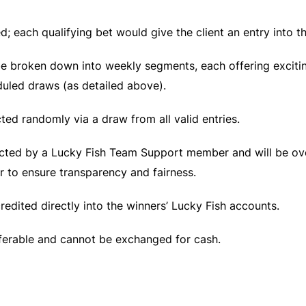
ed; each qualifying bet would give the client an entry into t
be broken down into weekly segments, each offering exciti
uled draws (as detailed above).
cted randomly via a draw from all valid entries.
cted by a Lucky Fish Team Support member and will be ov
or to ensure transparency and fairness.
redited directly into the winners’ Lucky Fish accounts.
sferable and cannot be exchanged for cash.