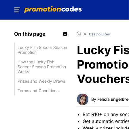
On this page
Casino Sites
Lucky Fi
Lucky Fish Soccer Season
Promotion
Promotion
How the Lucky Fish
Soccer Season Promotion
Works
Vouchers
Prizes and Weekly Draws
Terms and Conditions
By
Felicia Engelbre
Bet R10+ on any soc
Get automatic entrie
Weekly prizes includ