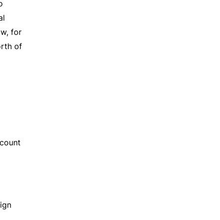
o
al
w, for
rth of
ccount
ign