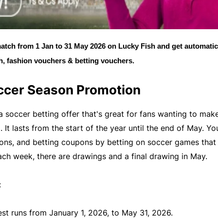
tch from 1 Jan to 31 May 2026 on Lucky Fish and get automatic
h, fashion vouchers & betting vouchers.
ccer Season Promotion
 soccer betting offer that's great for fans wanting to mak
 It lasts from the start of the year until the end of May. Yo
pons, and betting coupons by betting on soccer games that
ach week, there are drawings and a final drawing in May.
:
st runs from January 1, 2026, to May 31, 2026.