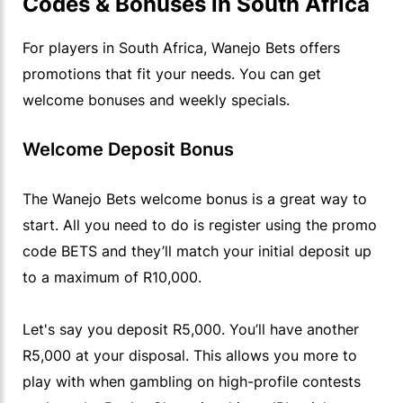
Codes & Bonuses in South Africa
For players in South Africa, Wanejo Bets offers
promotions that fit your needs. You can get
welcome bonuses and weekly specials.
Welcome Deposit Bonus
The Wanejo Bets welcome bonus is a great way to
start. All you need to do is register using the promo
code BETS and they’ll match your initial deposit up
to a maximum of R10,000.
Let's say you deposit R5,000. You’ll have another
R5,000 at your disposal. This allows you more to
play with when gambling on high-profile contests