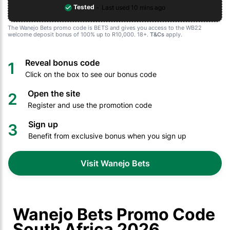
Tested
Last used 10 mins ago
The Wanejo Bets promo code is BETS and gives you access to the WB22
welcome deposit bonus of 100% up to R10,000. 18+.
T&Cs
apply.
Reveal bonus code
1
Click on the box to see our bonus code
Open the site
2
Register and use the promotion code
Sign up
3
Benefit from exclusive bonus when you sign up
Visit Wanejo Bets
Wanejo Bets Promo Code
South Africa 2026