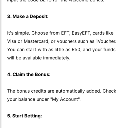
3. Make a Deposit:
It's simple. Choose from EFT, EasyEFT, cards like
Visa or Mastercard, or vouchers such as 1Voucher.
You can start with as little as R50, and your funds
will be available immediately.
4. Claim the Bonus:
The bonus credits are automatically added. Check
your balance under "My Account".
5. Start Betting: