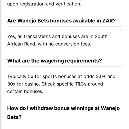
upon registration and verification.
Are Wanejo Bets bonuses available in ZAR?
Yes, all transactions and bonuses are in South
African Rand, with no conversion fees.
What are the wagering requirements? 
Typically 5x for sports bonuses at odds 2.0+ and
30x for casino. Check specific T&Cs around
certain bonuses.
How do I withdraw bonus winnings at Wanejo 
Bets?