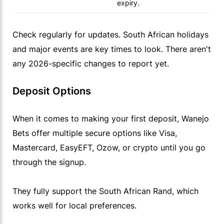
expiry.
Check regularly for updates. South African holidays
and major events are key times to look. There aren't
any 2026-specific changes to report yet.
Deposit Options
When it comes to making your first deposit, Wanejo
Bets offer multiple secure options like Visa,
Mastercard, EasyEFT, Ozow, or crypto until you go
through the signup.
They fully support the South African Rand, which
works well for local preferences.