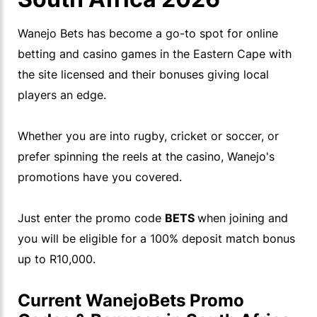
Wanejo Bets has become a go-to spot for online
betting and casino games in the Eastern Cape with
the site licensed and their bonuses giving local
players an edge.
Whether you are into rugby, cricket or soccer, or
prefer spinning the reels at the casino, Wanejo's
promotions have you covered.
Just enter the promo code
BETS
when joining and
you will be eligible for a 100% deposit match bonus
up to R10,000.
Current WanejoBets Promo