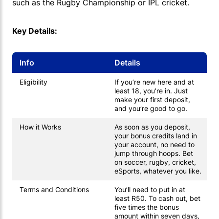
such as the Rugby Championship or IPL cricket.
Key Details:
Info
Details
Eligibility
If you’re new here and at
least 18, you’re in. Just
make your first deposit,
and you’re good to go.
How it Works
As soon as you deposit,
your bonus credits land in
your account, no need to
jump through hoops. Bet
on soccer, rugby, cricket,
eSports, whatever you like.
Terms and Conditions
You’ll need to put in at
least R50. To cash out, bet
five times the bonus
amount within seven days,