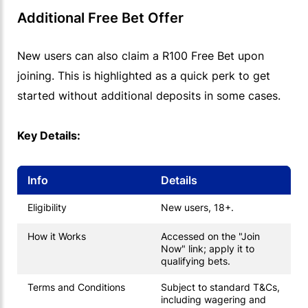
Additional Free Bet Offer
New users can also claim a R100 Free Bet upon
joining. This is highlighted as a quick perk to get
started without additional deposits in some cases.
Key Details:
Info
Details
Eligibility
New users, 18+.
How it Works
Accessed on the "Join
Now" link; apply it to
qualifying bets.
Terms and Conditions
Subject to standard T&Cs,
including wagering and