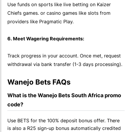
Use funds on sports like live betting on Kaizer
Chiefs games. or casino games like slots from
providers like Pragmatic Play.
6. Meet Wagering Requirements:
Track progress in your account. Once met, request
withdrawal via bank transfer (1-3 days processing).
Wanejo Bets FAQs
What is the Wanejo Bets South Africa promo 
code?
Use BETS for the 100% deposit bonus offer. There
is also a R25 sign-up bonus automatically credited