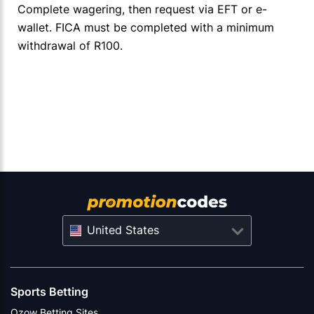
Complete wagering, then request via EFT or e-
wallet. FICA must be completed with a minimum
withdrawal of R100.
United States
Sports Betting
Ozow Betting Sites