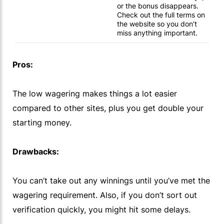
or the bonus disappears.
Check out the full terms on
the website so you don’t
miss anything important.
Pros:
The low wagering makes things a lot easier
compared to other sites, plus you get double your
starting money.
Drawbacks:
You can’t take out any winnings until you’ve met the
wagering requirement. Also, if you don’t sort out
verification quickly, you might hit some delays.