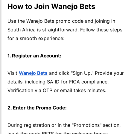
How to Join Wanejo Bets
Use the Wanejo Bets promo code and joining in
South Africa is straightforward. Follow these steps
for a smooth experience:
1. Register an Account:
Visit
Wanejo Bets
and click "Sign Up." Provide your
details, including SA ID for FICA compliance.
Verification via OTP or email takes minutes.
2. Enter the Promo Code:
During registration or in the "Promotions" section,
input the code BETS for the welcome bonus.