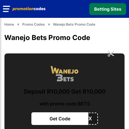
Betting Sites
Home
Promo Codes
Wanejo Bets Promo Code
Wanejo Bets Promo Code
Deposit R10,000 Get R10,000
with promo code BETS
XXXXX
Get Code