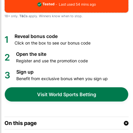
Tested
Last used 54 mins ago
18+ only.
T&Cs
apply. Winners know when to stop.
Reveal bonus code
1
Click on the box to see our bonus code
Open the site
2
Register and use the promotion code
Sign up
3
Benefit from exclusive bonus when you sign up
Visit World Sports Betting
On this page