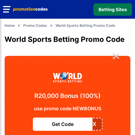
Betting Sites
Home
Promo Codes
World Sports Betting Promo Code
World Sports Betting Promo Code
R20,000 Bonus (100%)
use promo code NEWBONUS
XXXXX
Get Code