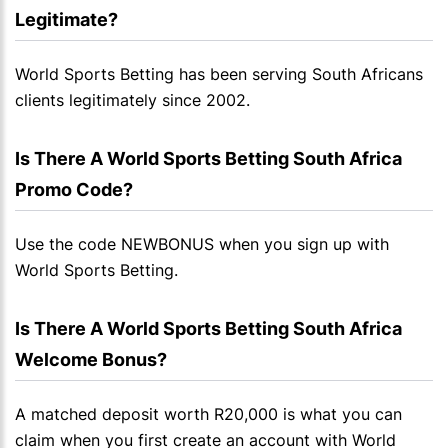
Legitimate?
World Sports Betting has been serving South Africans
clients legitimately since 2002.
Is There A World Sports Betting South Africa 
Promo Code?
Use the code NEWBONUS when you sign up with
World Sports Betting.
Is There A World Sports Betting South Africa 
Welcome Bonus?
A matched deposit worth R20,000 is what you can
claim when you first create an account with World