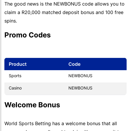
The good news is the NEWBONUS code allows you to
claim a R20,000 matched deposit bonus and 100 free
spins.
Promo Codes
Product
Code
Sports
NEWBONUS
Casino
NEWBONUS
Welcome Bonus
World Sports Betting has a welcome bonus that all