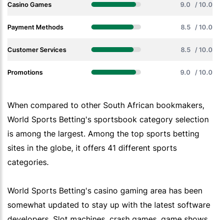
Casino Games
9.0
Payment Methods
8.5
Customer Services
8.5
Promotions
9.0
When compared to other South African bookmakers,
World Sports Betting's sportsbook category selection
is among the largest. Among the top sports betting
sites in the globe, it offers 41 different sports
categories.
World Sports Betting's casino gaming area has been
somewhat updated to stay up with the latest software
developers. Slot machines, crash games, game shows,