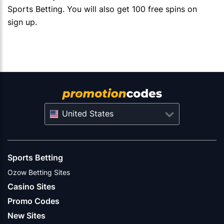
Sports Betting. You will also get 100 free spins on
sign up.
United States
Sports Betting
Ozow Betting Sites
Casino Sites
Promo Codes
New Sites