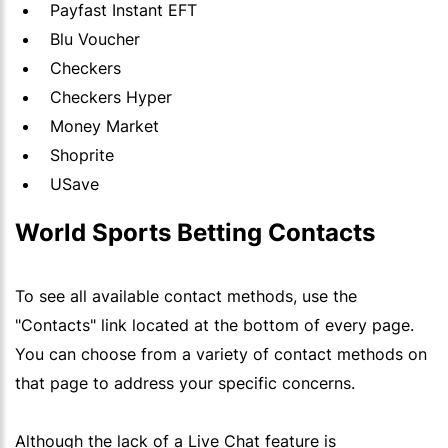
Payfast Instant EFT
Blu Voucher
Checkers
Checkers Hyper
Money Market
Shoprite
USave
World Sports Betting Contacts
To see all available contact methods, use the
"Contacts" link located at the bottom of every page.
You can choose from a variety of contact methods on
that page to address your specific concerns.
Although the lack of a Live Chat feature is