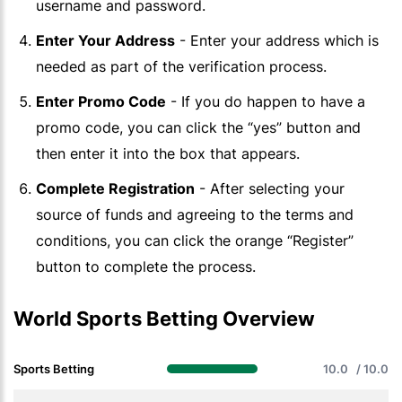
username and password.
Enter Your Address
- Enter your address which is
needed as part of the verification process.
Enter Promo Code
- If you do happen to have a
promo code, you can click the “yes” button and
then enter it into the box that appears.
Complete Registration
- After selecting your
source of funds and agreeing to the terms and
conditions, you can click the orange “Register”
button to complete the process.
World Sports Betting Overview
Sports Betting
10.0