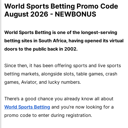
World Sports Betting Promo Code
August 2026 - NEWBONUS
World Sports Betting is one of the longest-serving
betting sites in South Africa, having opened its virtual
doors to the public back in 2002.
Since then, it has been offering sports and live sports
betting markets, alongside slots, table games, crash
games, Aviator, and lucky numbers.
There’s a good chance you already know all about
World Sports Betting
and you’re now looking for a
promo code to enter during registration.