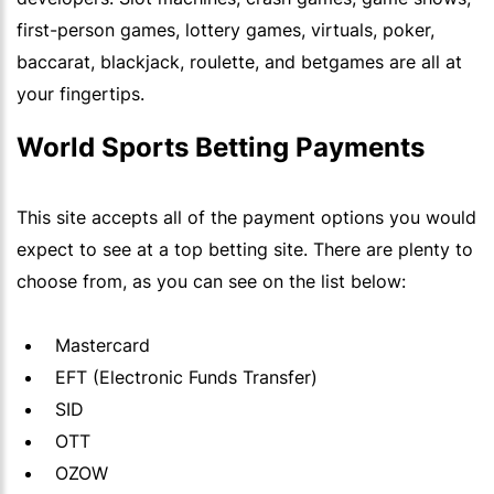
first-person games, lottery games, virtuals, poker,
baccarat, blackjack, roulette, and betgames are all at
your fingertips.
World Sports Betting Payments
This site accepts all of the payment options you would
expect to see at a top betting site. There are plenty to
choose from, as you can see on the list below:
Mastercard
EFT (Electronic Funds Transfer)
SID
OTT
OZOW