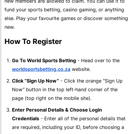
new members are allowed to claim. You can use it to
fund your sports betting, casino gaming, or anything
else. Play your favourite games or discover something
new.
How To Register
Go To World Sports Betting
- Head over to the
worldsportsbetting.co.za
website.
Click “Sign Up Now”
- Click the orange “Sign Up
Now” button in the top left-hand corner of the
page (top right on the mobile site).
Enter Personal Details & Choose Login
Credentials
- Enter all of the personal details that
are required, including your ID, before choosing a