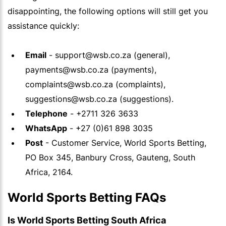
disappointing, the following options will still get you
assistance quickly:
Email
- support@wsb.co.za (general),
payments@wsb.co.za (payments),
complaints@wsb.co.za (complaints),
suggestions@wsb.co.za (suggestions).
Telephone
- +2711 326 3633
WhatsApp
- +27 (0)61 898 3035
Post
- Customer Service, World Sports Betting,
PO Box 345, Banbury Cross, Gauteng, South
Africa, 2164.
World Sports Betting FAQs
Is World Sports Betting South Africa 