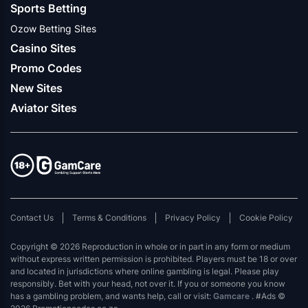
Sports Betting
Ozow Betting Sites
Casino Sites
Promo Codes
New Sites
Aviator Sites
Contact Us
Terms & Conditions
Privacy Policy
Cookie Policy
Copyright © 2026 Reproduction in whole or in part in any form or medium
without express written permission is prohibited. Players must be 18 or over
and located in jurisdictions where online gambling is legal. Please play
responsibly. Bet with your head, not over it. If you or someone you know
has a gambling problem, and wants help, call or visit:
Gamcare
. #Ads ©