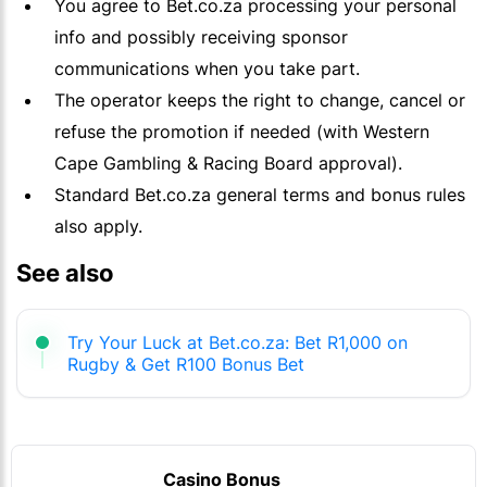
You agree to Bet.co.za processing your personal
info and possibly receiving sponsor
communications when you take part.
The operator keeps the right to change, cancel or
refuse the promotion if needed (with Western
Cape Gambling & Racing Board approval).
Standard Bet.co.za general terms and bonus rules
also apply.
See also
Try Your Luck at Bet.co.za: Bet R1,000 on
Rugby & Get R100 Bonus Bet
Casino Bonus