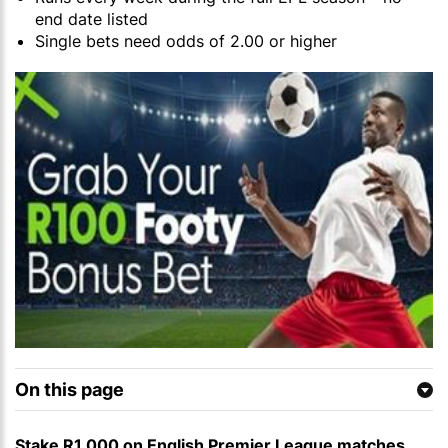
end date listed
Single bets need odds of 2.00 or higher
On this page
Stake R1,000 on English Premier League matches