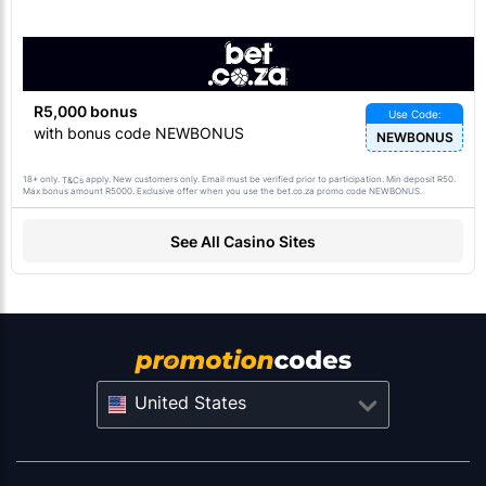
R5,000 bonus
Use Code:
with bonus code NEWBONUS
NEWBONUS
18+ only.
apply. New customers only. Email must be verified prior to participation. Min deposit R50.
T&Cs
Max bonus amount R5000. Exclusive offer when you use the bet.co.za promo code NEWBONUS.
See All Casino Sites
United States