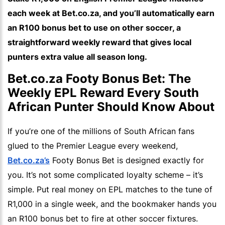
each week at Bet.co.za, and you’ll automatically earn
an R100 bonus bet to use on other soccer, a
straightforward weekly reward that gives local
punters extra value all season long.
Bet.co.za Footy Bonus Bet: The
Weekly EPL Reward Every South
African Punter Should Know About
If you’re one of the millions of South African fans
glued to the Premier League every weekend,
Bet.co.za’s
Footy Bonus Bet is designed exactly for
you. It’s not some complicated loyalty scheme – it’s
simple. Put real money on EPL matches to the tune of
R1,000 in a single week, and the bookmaker hands you
an R100 bonus bet to fire at other soccer fixtures.