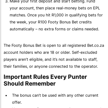
Make your first deposit and start betting. Fund
your account, then place real-money bets on EPL
matches. Once you hit R1,000 in qualifying bets for
the week, your R100 Footy Bonus Bet credits
automatically – no extra forms or claims needed.
The Footy Bonus Bet is open to all registered Bet.co.za
account holders who are 18 or older. Self-excluded
players aren’t eligible, and it’s not available to staff,
their families, or anyone connected to the operator.
Important Rules Every Punter
Should Remember
The bonus can’t be used with any other current
offer.