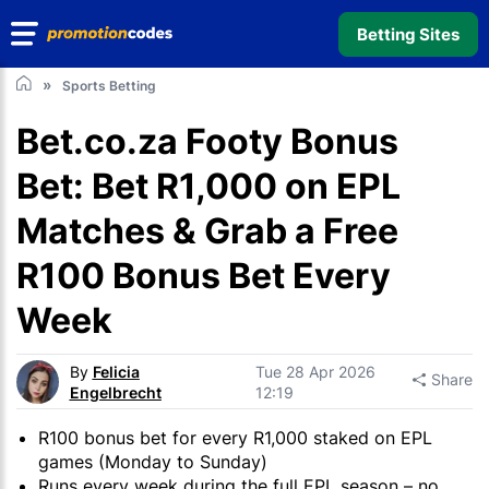
Betting Sites
Sports Betting
Bet.co.za Footy Bonus
Bet: Bet R1,000 on EPL
Matches & Grab a Free
R100 Bonus Bet Every
Week
By
Felicia
Tue 28 Apr 2026
Share
Engelbrecht
12:19
R100 bonus bet for every R1,000 staked on EPL
games (Monday to Sunday)
Runs every week during the full EPL season – no