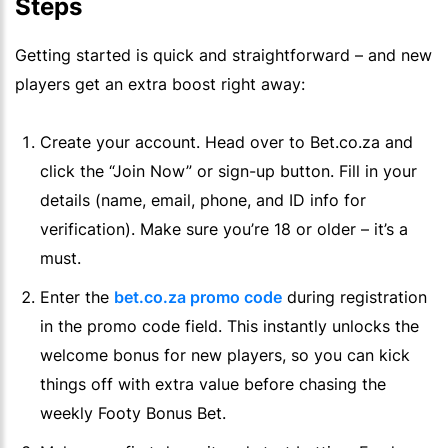
Steps
Getting started is quick and straightforward – and new
players get an extra boost right away:
Create your account. Head over to Bet.co.za and
click the “Join Now” or sign-up button. Fill in your
details (name, email, phone, and ID info for
verification). Make sure you’re 18 or older – it’s a
must.
Enter the
bet.co.za promo code
during registration
in the promo code field. This instantly unlocks the
welcome bonus for new players, so you can kick
things off with extra value before chasing the
weekly Footy Bonus Bet.