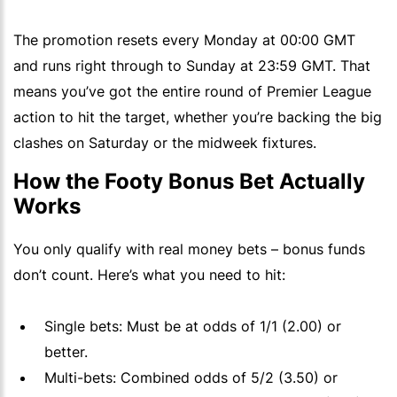
The promotion resets every Monday at 00:00 GMT
and runs right through to Sunday at 23:59 GMT. That
means you’ve got the entire round of Premier League
action to hit the target, whether you’re backing the big
clashes on Saturday or the midweek fixtures.
How the Footy Bonus Bet Actually
Works
You only qualify with real money bets – bonus funds
don’t count. Here’s what you need to hit:
Single bets: Must be at odds of 1/1 (2.00) or
better.
Multi-bets: Combined odds of 5/2 (3.50) or