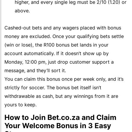
higher, and every single leg must be 2/10 (1.20) or
above.
Cashed-out bets and any wagers placed with bonus
money are excluded. Once your qualifying bets settle
(win or lose), the R100 bonus bet lands in your
account automatically. If it doesn’t show up by
Monday, 12:00 pm, just drop customer support a
message, and they’ll sort it.
You can claim this bonus once per week only, and it’s
strictly for soccer. The bonus bet itself isn’t
withdrawable as cash, but any winnings from it are
yours to keep.
How to Join Bet.co.za and Claim
Your Welcome Bonus in 3 Easy