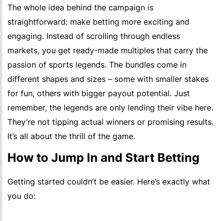
The whole idea behind the campaign is
straightforward: make betting more exciting and
engaging. Instead of scrolling through endless
markets, you get ready-made multiples that carry the
passion of sports legends. The bundles come in
different shapes and sizes – some with smaller stakes
for fun, others with bigger payout potential. Just
remember, the legends are only lending their vibe here.
They’re not tipping actual winners or promising results.
It’s all about the thrill of the game.
How to Jump In and Start Betting
Getting started couldn’t be easier. Here’s exactly what
you do: