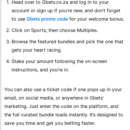
Head over to Gbets.co.za and log in to your
account or sign up if you’re new, and don’t forget
to use
Gbets promo code
for your welcome bonus.
Click on Sports, then choose Multiples.
Browse the featured bundles and pick the one that
gets your heart racing.
Stake your amount following the on-screen
instructions, and you’re in.
You can also use a ticket code if one pops up in your
email, on social media, or anywhere in Gbets’
marketing. Just enter the code on the platform, and
the full curated bundle loads instantly. It’s designed to
save you time and get you betting faster.