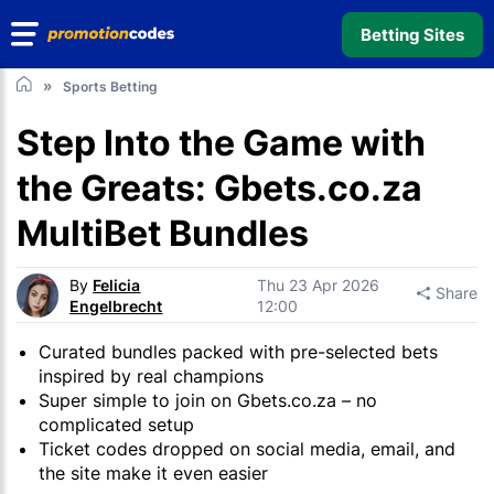
Betting Sites
Sports Betting
Step Into the Game with
the Greats: Gbets.co.za
MultiBet Bundles
By
Felicia
Thu 23 Apr 2026
Share
Engelbrecht
12:00
Curated bundles packed with pre-selected bets
inspired by real champions
Super simple to join on Gbets.co.za – no
complicated setup
Ticket codes dropped on social media, email, and
the site make it even easier