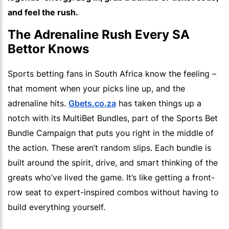
and feel the rush.
The Adrenaline Rush Every SA
Bettor Knows
Sports betting fans in South Africa know the feeling –
that moment when your picks line up, and the
adrenaline hits.
Gbets.co.za
has taken things up a
notch with its MultiBet Bundles, part of the Sports Bet
Bundle Campaign that puts you right in the middle of
the action. These aren’t random slips. Each bundle is
built around the spirit, drive, and smart thinking of the
greats who’ve lived the game. It’s like getting a front-
row seat to expert-inspired combos without having to
build everything yourself.