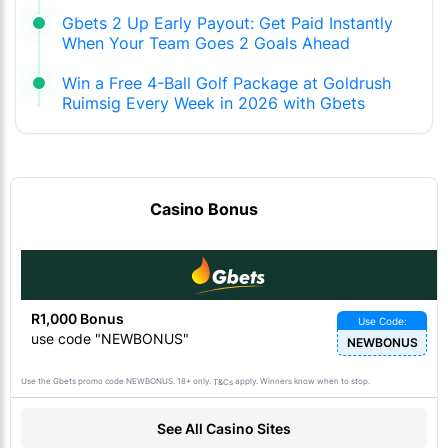
Gbets 2 Up Early Payout: Get Paid Instantly
When Your Team Goes 2 Goals Ahead
Win a Free 4-Ball Golf Package at Goldrush
Ruimsig Every Week in 2026 with Gbets
Casino Bonus
R1,000 Bonus
Use Code:
use code "NEWBONUS"
NEWBONUS
Use the Gbets promo code NEWBONUS. 18+ only.
apply. Winners know when to stop.
T&Cs
See All Casino Sites