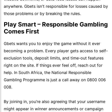
anywhere. Gbets isn't responsible for losses caused by
those problems or by breaking the rules.
Play Smart – Responsible Gambling
Comes First
Gbets wants you to enjoy the game without it ever
becoming a problem. Every player gets access to self-
exclusion tools, deposit limits, and time-out features
right on the site. If things ever feel off, reach out for
help. In South Africa, the National Responsible
Gambling Programme is just a call away on 0800 006
008.
By joining in, you’re also agreeing that your username
might appear in winner announcements or campaign