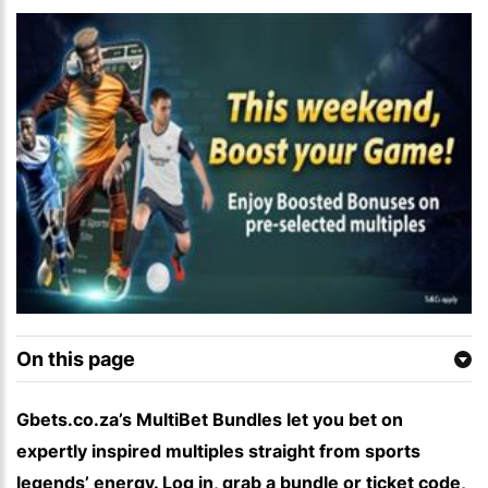
On this page
Gbets.co.za’s MultiBet Bundles let you bet on
expertly inspired multiples straight from sports
legends’ energy. Log in, grab a bundle or ticket code,