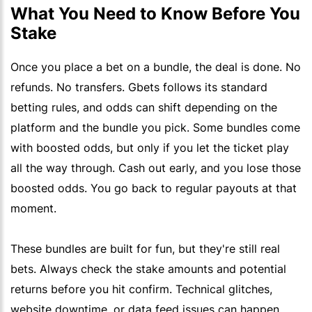
What You Need to Know Before You
Stake
Once you place a bet on a bundle, the deal is done. No
refunds. No transfers. Gbets follows its standard
betting rules, and odds can shift depending on the
platform and the bundle you pick. Some bundles come
with boosted odds, but only if you let the ticket play
all the way through. Cash out early, and you lose those
boosted odds. You go back to regular payouts at that
moment.
These bundles are built for fun, but they're still real
bets. Always check the stake amounts and potential
returns before you hit confirm. Technical glitches,
website downtime, or data feed issues can happen