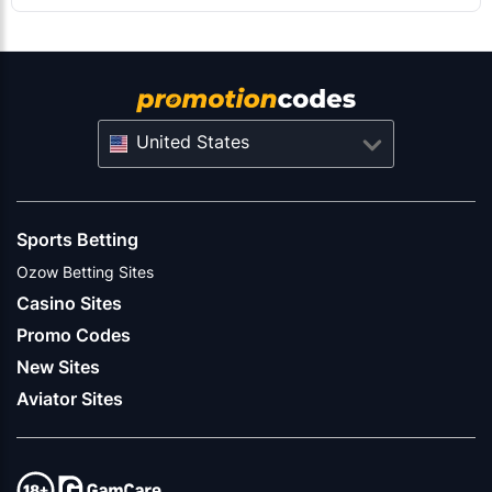
United States
Sports Betting
Ozow Betting Sites
Casino Sites
Promo Codes
New Sites
Aviator Sites