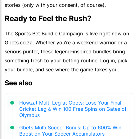
stories (only with your consent, of course).
Ready to Feel the Rush?
The Sports Bet Bundle Campaign is live right now on
Gbets.co.za. Whether you’re a weekend warrior or a
serious punter, these legend-inspired bundles bring
something fresh to your betting routine. Log in, pick
your bundle, and see where the game takes you.
See also
Howzat Multi Leg at Gbets: Lose Your Final
Cricket Leg & Win 100 Free Spins on Gates of
Olympus
Gbets Multi Soccer Bonus: Up to 600% Win
Boost on Your Soccer Accumulators