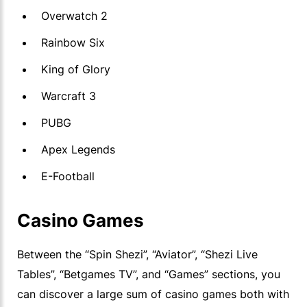
Overwatch 2
Rainbow Six
King of Glory
Warcraft 3
PUBG
Apex Legends
E-Football
Casino Games
Between the “Spin Shezi”, “Aviator”, “Shezi Live
Tables”, “Betgames TV”, and “Games” sections, you
can discover a large sum of casino games both with