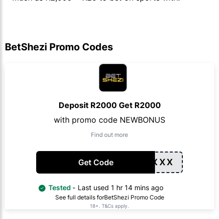
BetShezi Promo Codes
Deposit R2000 Get R2000
with promo code NEWBONUS
Find out more
XXXXX
Get Code
Tested
Last used 1 hr 14 mins ago
See full details forBetShezi Promo Code
18+. T&Cs apply.