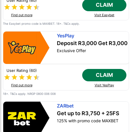
User Rating (60)
CLAIM
Find out more
Visit Easybet
The Easybet promo code is MAXBET. 18+.
T&Cs
apply.
YesPlay
Deposit R3,000 Get R3,000
Exclusive Offer
User Rating (60)
CLAIM
Find out more
Visit YesPlay
18+.
T&Cs
apply. NRGP 0800 006 008
ZARbet
Get up to R3,750 + 25FS
125% with promo code MAXBET