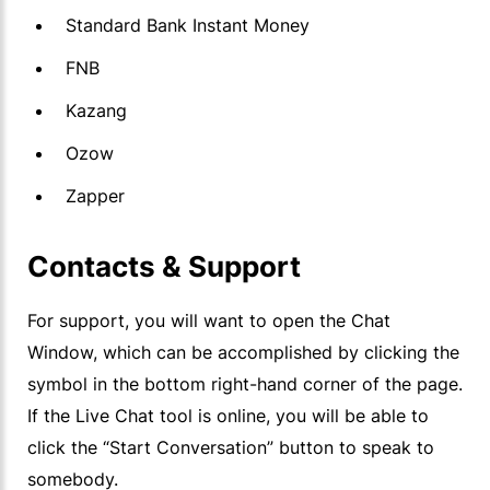
Standard Bank Instant Money
FNB
Kazang
Ozow
Zapper
Contacts & Support
For support, you will want to open the Chat
Window, which can be accomplished by clicking the
symbol in the bottom right-hand corner of the page.
If the Live Chat tool is online, you will be able to
click the “Start Conversation” button to speak to
somebody.