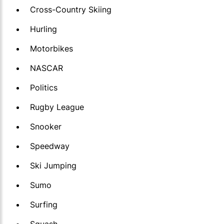
Cross-Country Skiing
Hurling
Motorbikes
NASCAR
Politics
Rugby League
Snooker
Speedway
Ski Jumping
Sumo
Surfing