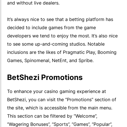
and without live dealers.
It’s always nice to see that a betting platform has
decided to include games from the game
developers we tend to enjoy the most. It’s also nice
to see some up-and-coming studios. Notable
inclusions are the likes of Pragmatic Play, Booming
Games, Spinomenal, NetEnt, and Spribe.
BetShezi Promotions
To enhance your casino gaming experience at
BetShezi, you can visit the “Promotions” section of
the site, which is accessible from the main menu.
This section can be filtered by “Welcome”,
“Wagering Bonuses”, “Sports”, “Games”, “Popular”,