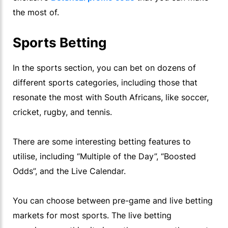
the most of.
Sports Betting
In the sports section, you can bet on dozens of
different sports categories, including those that
resonate the most with South Africans, like soccer,
cricket, rugby, and tennis.
There are some interesting betting features to
utilise, including “Multiple of the Day”, “Boosted
Odds”, and the Live Calendar.
You can choose between pre-game and live betting
markets for most sports. The live betting