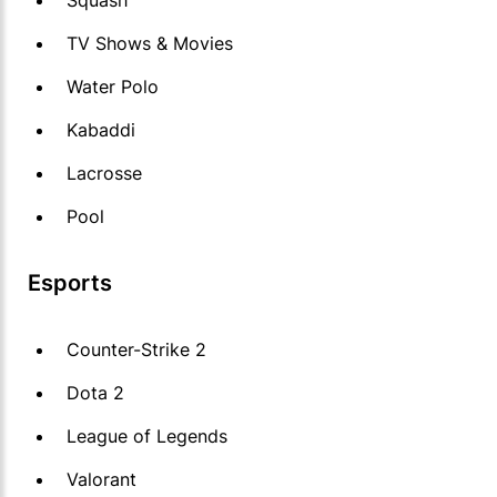
Squash
TV Shows & Movies
Water Polo
Kabaddi
Lacrosse
Pool
Esports
Counter-Strike 2
Dota 2
League of Legends
Valorant