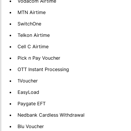
Vodacom Airtime
MTN Airtime
SwitchOne
Telkon Airtime
Cell C Airtime
Pick n Pay Voucher
OTT Instant Processing
1Voucher
EasyLoad
Paygate EFT
Nedbank Cardless Withdrawal
Blu Voucher