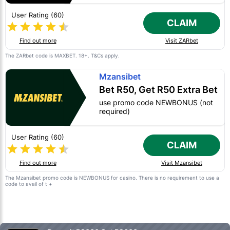
User Rating (60)
CLAIM
Find out more
Visit ZARbet
The ZARbet code is MAXBET. 18+.
T&Cs
apply.
Mzansibet
Bet R50, Get R50 Extra Bet
use promo code NEWBONUS (not
required)
User Rating (60)
CLAIM
Find out more
Visit Mzansibet
The Mzansibet promo code is NEWBONUS for casino. There is no requirement to use a
code to avail of t
+