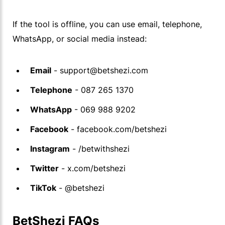
If the tool is offline, you can use email, telephone,
WhatsApp, or social media instead:
Email
-
support@betshezi.com
Telephone
- 087 265 1370
WhatsApp
- 069 988 9202
Facebook
- facebook.com/betshezi
Instagram
- /betwithshezi
Twitter
- x.com/betshezi
TikTok
- @betshezi
BetShezi FAQs