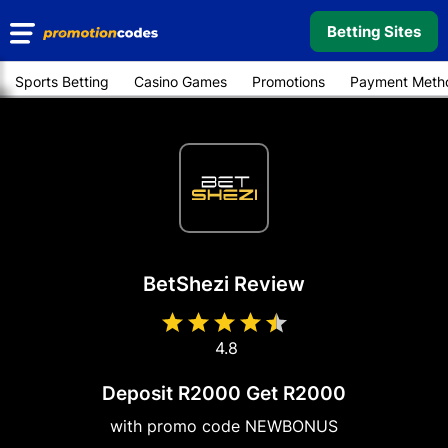
Betting Sites
Sports Betting
Casino Games
Promotions
Payment Meth
Sports Betting
BetShezi
BetShezi Review
4.8
Deposit R2000 Get R2000
with promo code NEWBONUS