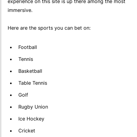
experience on this site is up there among the most
immersive.
Here are the sports you can bet on:
Football
Tennis
Basketball
Table Tennis
Golf
Rugby Union
Ice Hockey
Cricket