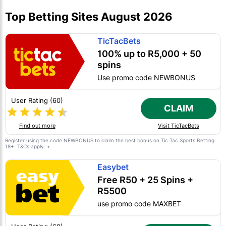
Top Betting Sites August 2026
TicTacBets
100% up to R5,000 + 50
spins
Use promo code NEWBONUS
User Rating (60)
CLAIM
Find out more
Visit TicTacBets
Register using the code NEWBONUS to claim the best bonus on Tic Tac Sports Betting.
18+.
T&Cs
apply.
+
Easybet
Free R50 + 25 Spins +
R5500
use promo code MAXBET