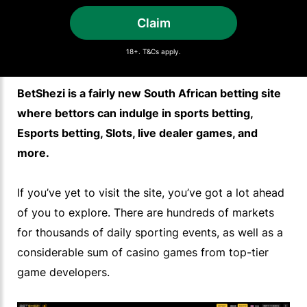
Claim
18+.
T&Cs
apply.
BetShezi is a fairly new South African betting site
where bettors can indulge in sports betting,
Esports betting, Slots, live dealer games, and
more.
If you’ve yet to visit the site, you’ve got a lot ahead
of you to explore. There are hundreds of markets
for thousands of daily sporting events, as well as a
considerable sum of casino games from top-tier
game developers.