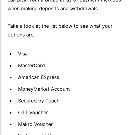
when making deposits and withdrawals.
Take a look at the list below to see what your
options are:
Visa
MasterCard
American Express
MoneyMarket Account
Secured by Peach
OTT Voucher
Makro Voucher