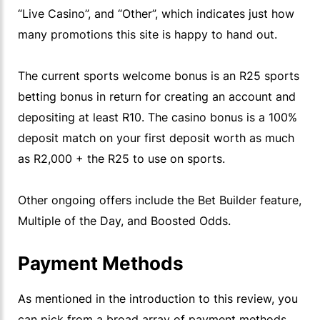
“Live Casino”, and “Other”, which indicates just how
many promotions this site is happy to hand out.
The current sports welcome bonus is an R25 sports
betting bonus in return for creating an account and
depositing at least R10. The casino bonus is a 100%
deposit match on your first deposit worth as much
as R2,000 + the R25 to use on sports.
Other ongoing offers include the Bet Builder feature,
Multiple of the Day, and Boosted Odds.
Payment Methods
As mentioned in the introduction to this review, you
can pick from a broad array of payment methods