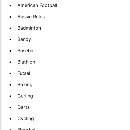
American Football
Aussie Rules
Badminton
Bandy
Baseball
Biathlon
Futsal
Boxing
Curling
Darts
Cycling
Floorball