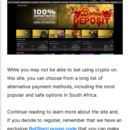
While you may not be able to bet using crypto on
this site, you can choose from a long list of
alternative payment methods, including the most
popular and safe options in South Africa.
Continue reading to learn more about the site and,
if you decide to register, remember that we have an
exclusive
BetShezi promo code
that you can make