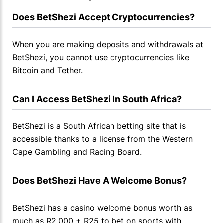
Does BetShezi Accept Cryptocurrencies?
When you are making deposits and withdrawals at
BetShezi, you cannot use cryptocurrencies like
Bitcoin and Tether.
Can I Access BetShezi In South Africa?
BetShezi is a South African betting site that is
accessible thanks to a license from the Western
Cape Gambling and Racing Board.
Does BetShezi Have A Welcome Bonus?
BetShezi has a casino welcome bonus worth as
much as R2,000 + R25 to bet on sports with.