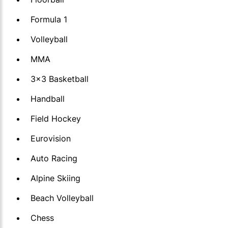
Formula 1
Volleyball
MMA
3x3 Basketball
Handball
Field Hockey
Eurovision
Auto Racing
Alpine Skiing
Beach Volleyball
Chess