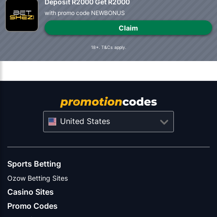
Deposit R2000 Get R2000
with promo code NEWBONUS
Claim
18+.
T&Cs
apply.
United States
Sports Betting
Ozow Betting Sites
Casino Sites
Promo Codes