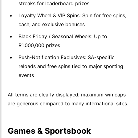
streaks for leaderboard prizes
Loyalty Wheel & VIP Spins: Spin for free spins,
cash, and exclusive bonuses
Black Friday / Seasonal Wheels: Up to
R1,000,000 prizes
Push-Notification Exclusives: SA-specific
reloads and free spins tied to major sporting
events
All terms are clearly displayed; maximum win caps
are generous compared to many international sites.
Games & Sportsbook