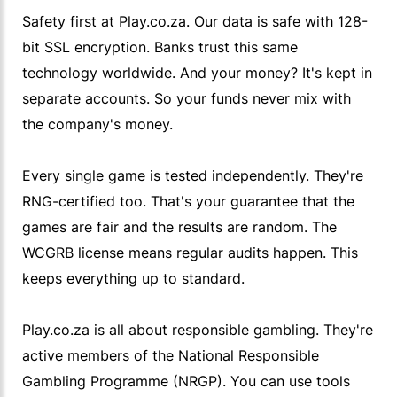
Safety first at Play.co.za. Our data is safe with 128-
bit SSL encryption. Banks trust this same
technology worldwide. And your money? It's kept in
separate accounts. So your funds never mix with
the company's money.
Every single game is tested independently. They're
RNG-certified too. That's your guarantee that the
games are fair and the results are random. The
WCGRB license means regular audits happen. This
keeps everything up to standard.
Play.co.za is all about responsible gambling. They're
active members of the National Responsible
Gambling Programme (NRGP). You can use tools