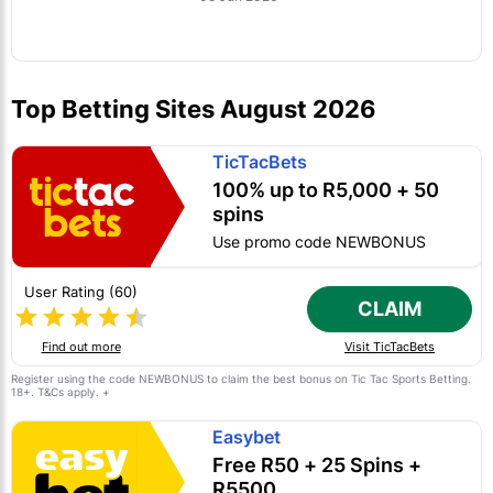
Top Betting Sites August 2026
TicTacBets
100% up to R5,000 + 50
spins
Use promo code NEWBONUS
User Rating (60)
CLAIM
Find out more
Visit TicTacBets
Register using the code NEWBONUS to claim the best bonus on Tic Tac Sports Betting.
18+.
T&Cs
apply.
+
Easybet
Free R50 + 25 Spins +
R5500