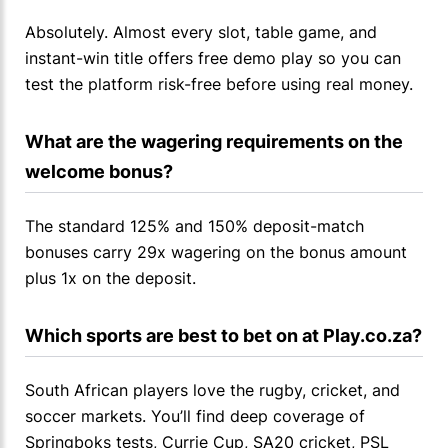
Absolutely. Almost every slot, table game, and
instant-win title offers free demo play so you can
test the platform risk-free before using real money.
What are the wagering requirements on the 
welcome bonus?
The standard 125% and 150% deposit-match
bonuses carry 29x wagering on the bonus amount
plus 1x on the deposit.
Which sports are best to bet on at Play.co.za?
South African players love the rugby, cricket, and
soccer markets. You’ll find deep coverage of
Springboks tests, Currie Cup, SA20 cricket, PSL