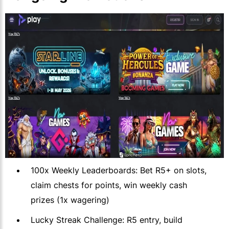
100x Weekly Leaderboards: Bet R5+ on slots,
claim chests for points, win weekly cash
prizes (1x wagering)
Lucky Streak Challenge: R5 entry, build