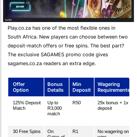
Play.co.za has one of the most flexible ones in
South Africa. New players can choose between two
deposit-match offers or free spins. The best part?
The exclusive SAGAMES promo code gives
sagames.co.za readers an extra edge.
Offer
Bonus
Min
Wagering
Option
Details
Deposit
Requirements
125% Deposit 
Up to 
R50
29x bonus + 1x 
Match
R3,000 
deposit
match
30 Free Spins
On 
R1
No wagering on 
Gates of 
wins