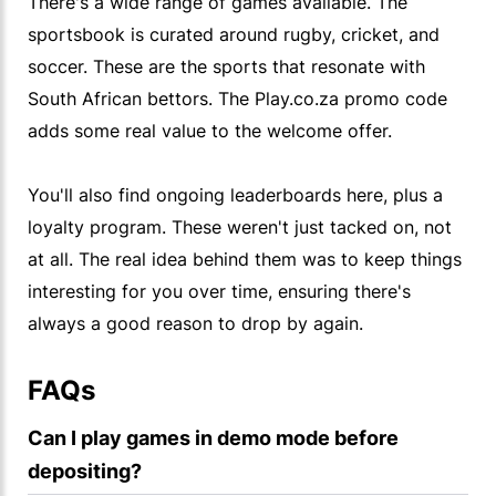
There's a wide range of games available. The
sportsbook is curated around rugby, cricket, and
soccer. These are the sports that resonate with
South African bettors. The Play.co.za promo code
adds some real value to the welcome offer.
You'll also find ongoing leaderboards here, plus a
loyalty program. These weren't just tacked on, not
at all. The real idea behind them was to keep things
interesting for you over time, ensuring there's
always a good reason to drop by again.
FAQs
Can I play games in demo mode before 
depositing?