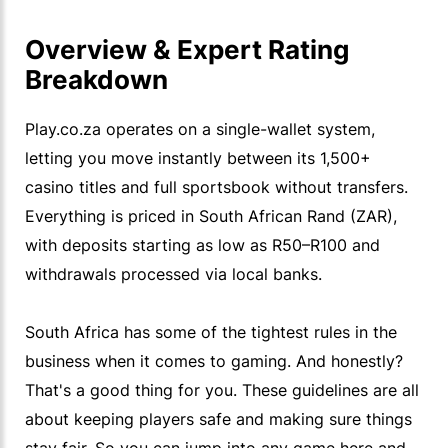
Overview & Expert Rating
Breakdown
Play.co.za operates on a single-wallet system,
letting you move instantly between its 1,500+
casino titles and full sportsbook without transfers.
Everything is priced in South African Rand (ZAR),
with deposits starting as low as R50–R100 and
withdrawals processed via local banks.
South Africa has some of the tightest rules in the
business when it comes to gaming. And honestly?
That's a good thing for you. These guidelines are all
about keeping players safe and making sure things