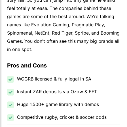
stay fair. So you can jump into any game here and
feel totally at ease. The companies behind these
games are some of the best around. We're talking
names like Evolution Gaming, Pragmatic Play,
Spinomenal, NetEnt, Red Tiger, Spribe, and Booming
Games. You don't often see this many big brands all
in one spot.
Pros and Cons
WCGRB licensed & fully legal in SA
Instant ZAR deposits via Ozow & EFT
Huge 1,500+ game library with demos
Competitive rugby, cricket & soccer odds