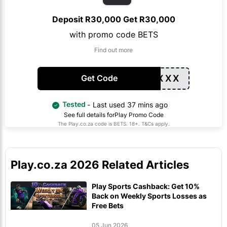
Deposit R30,000 Get R30,000
with promo code BETS
Find out more
XXXXX
Get Code
Tested
Last used 37 mins ago
See full details forPlay Promo Code
The Play.co.za code is BETS. 18+. T&Cs apply.
Play.co.za 2026 Related Articles
Play Sports Cashback: Get 10%
Back on Weekly Sports Losses as
Free Bets
05 Jun 2026