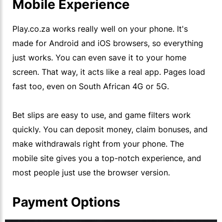
Mobile Experience
Play.co.za works really well on your phone. It's
made for Android and iOS browsers, so everything
just works. You can even save it to your home
screen. That way, it acts like a real app. Pages load
fast too, even on South African 4G or 5G.
Bet slips are easy to use, and game filters work
quickly. You can deposit money, claim bonuses, and
make withdrawals right from your phone. The
mobile site gives you a top-notch experience, and
most people just use the browser version.
Payment Options