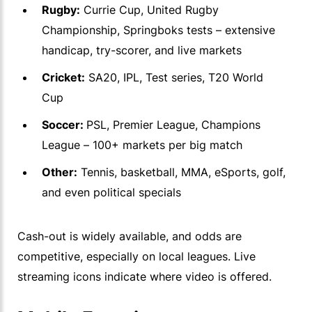
Rugby:
Currie Cup, United Rugby
Championship, Springboks tests – extensive
handicap, try-scorer, and live markets
Cricket:
SA20, IPL, Test series, T20 World
Cup
Soccer:
PSL, Premier League, Champions
League – 100+ markets per big match
Other:
Tennis, basketball, MMA, eSports, golf,
and even political specials
Cash-out is widely available, and odds are
competitive, especially on local leagues. Live
streaming icons indicate where video is offered.