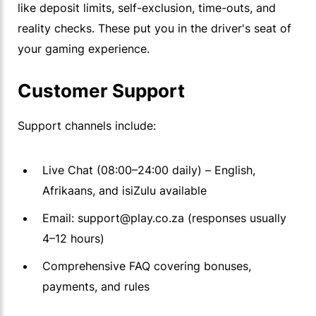
like deposit limits, self-exclusion, time-outs, and
reality checks. These put you in the driver's seat of
your gaming experience.
Customer Support
Support channels include:
Live Chat (08:00–24:00 daily) – English,
Afrikaans, and isiZulu available
Email:
support@play.co.za
(responses usually
4–12 hours)
Comprehensive FAQ covering bonuses,
payments, and rules