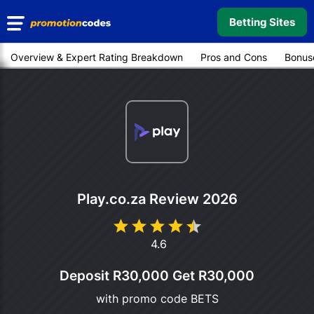
Betting Sites
Overview & Expert Rating Breakdown
Pros and Cons
Bonus
Sports Betting
Play.co.za
Play.co.za Review 2026
4.6
Deposit R30,000 Get R30,000
with promo code BETS