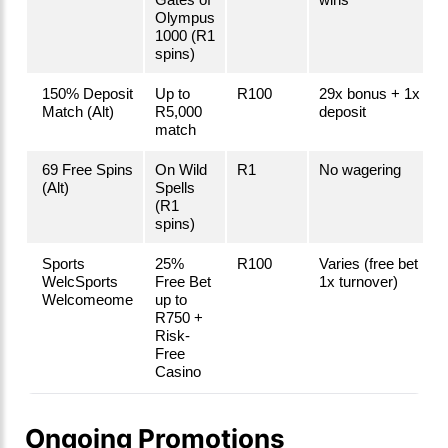
Olympus 
1000 (R1 
spins)
150% Deposit 
Up to 
R100
29x bonus + 1x 
Match (Alt)
R5,000 
deposit
match
69 Free Spins 
On Wild 
R1
No wagering
(Alt)
Spells 
(R1 
spins)
Sports 
25% 
R100
Varies (free bet 
WelcSports 
Free Bet 
1x turnover)
Welcomeome
up to 
R750 + 
Risk-
Free 
Casino
Ongoing Promotions