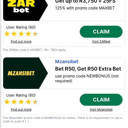
Get up to R3,750 + 25FS
125% with promo code MAXBET
User Rating (60)
CLAIM
Find out more
Visit ZARbet
The ZARbet code is MAXBET. 18+.
T&Cs
apply.
Mzansibet
Bet R50, Get R50 Extra Bet
use promo code NEWBONUS (not
required)
User Rating (60)
CLAIM
Find out more
Visit Mzansibet
The Mzansibet promo code is NEWBONUS for casino. There is no requirement to use a
code to avail of t
+