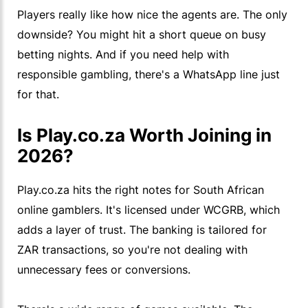
Players really like how nice the agents are. The only
downside? You might hit a short queue on busy
betting nights. And if you need help with
responsible gambling, there's a WhatsApp line just
for that.
Is Play.co.za Worth Joining in
2026?
Play.co.za hits the right notes for South African
online gamblers. It's licensed under WCGRB, which
adds a layer of trust. The banking is tailored for
ZAR transactions, so you're not dealing with
unnecessary fees or conversions.