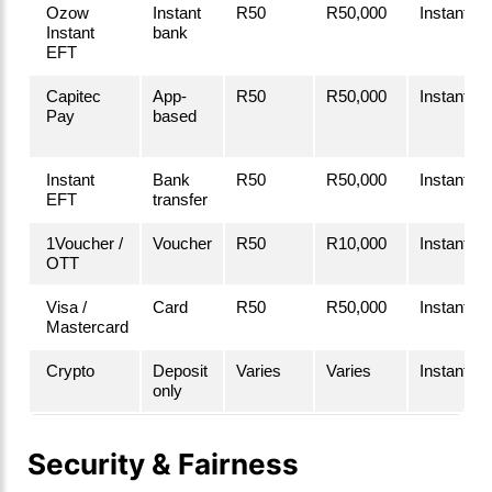
Ozow 
Instant 
R50
R50,000
Instant
Instant 
bank
EFT
Capitec 
App-
R50
R50,000
Instant
Pay
based
Instant 
Bank 
R50
R50,000
Instant
EFT
transfer
1Voucher / 
Voucher
R50
R10,000
Instant
OTT
Visa / 
Card
R50
R50,000
Instant
Mastercard
Crypto
Deposit 
Varies
Varies
Instant
only
Security & Fairness