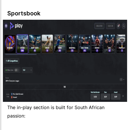
Sportsbook
The in-play section is built for South African
passion: