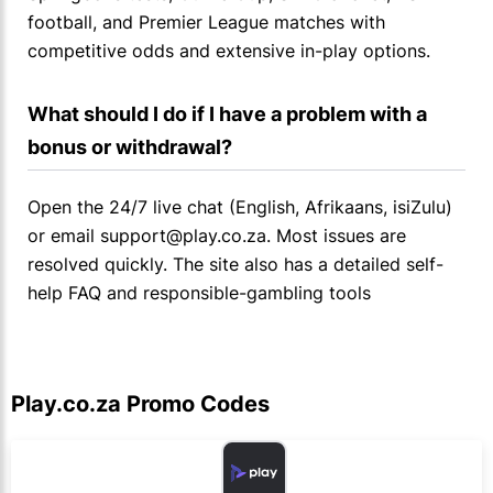
football, and Premier League matches with
competitive odds and extensive in-play options.
What should I do if I have a problem with a 
bonus or withdrawal?
Open the 24/7 live chat (English, Afrikaans, isiZulu)
or email
support@play.co.za
. Most issues are
resolved quickly. The site also has a detailed self-
help FAQ and responsible-gambling tools
Play.co.za Promo Codes