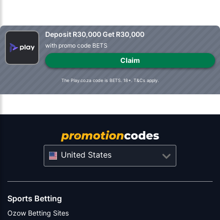
Deposit R30,000 Get R30,000
with promo code BETS
Claim
The Play.co.za code is BETS. 18+.
T&Cs
apply.
United States
Sports Betting
Ozow Betting Sites