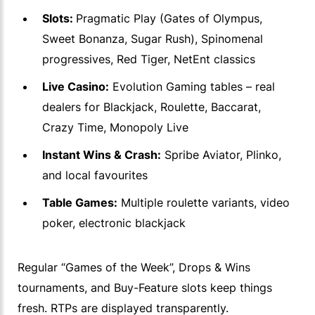
Slots:
Pragmatic Play (Gates of Olympus,
Sweet Bonanza, Sugar Rush), Spinomenal
progressives, Red Tiger, NetEnt classics
Live Casino:
Evolution Gaming tables – real
dealers for Blackjack, Roulette, Baccarat,
Crazy Time, Monopoly Live
Instant Wins & Crash:
Spribe Aviator, Plinko,
and local favourites
Table Games:
Multiple roulette variants, video
poker, electronic blackjack
Regular “Games of the Week”, Drops & Wins
tournaments, and Buy-Feature slots keep things
fresh. RTPs are displayed transparently.