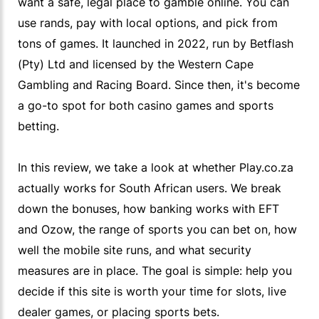
want a safe, legal place to gamble online. You can
use rands, pay with local options, and pick from
tons of games. It launched in 2022, run by Betflash
(Pty) Ltd and licensed by the Western Cape
Gambling and Racing Board. Since then, it's become
a go-to spot for both casino games and sports
betting.
In this review, we take a look at whether Play.co.za
actually works for South African users. We break
down the bonuses, how banking works with EFT
and Ozow, the range of sports you can bet on, how
well the mobile site runs, and what security
measures are in place. The goal is simple: help you
decide if this site is worth your time for slots, live
dealer games, or placing sports bets.