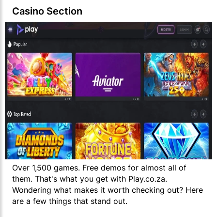
Casino Section
Over 1,500 games. Free demos for almost all of
them. That's what you get with Play.co.za.
Wondering what makes it worth checking out? Here
are a few things that stand out.