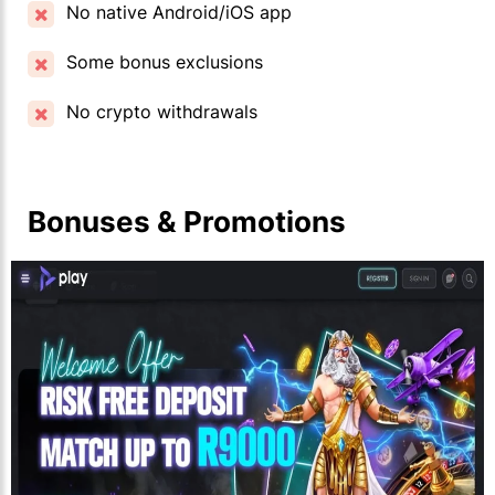
No native Android/iOS app
Some bonus exclusions
No crypto withdrawals
Bonuses & Promotions