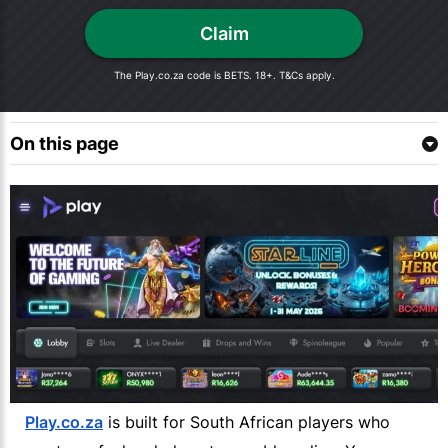
Claim
The Play.co.za code is BETS. 18+.
T&Cs
apply.
On this page
Play.co.za
is built for South African players who