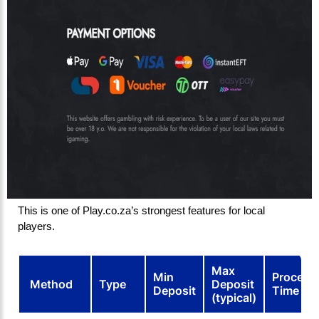
This is one of Play.co.za’s strongest features for local 
players.
Max
Min
Process
Method
Type
Deposit
Deposit
Time
(typical)