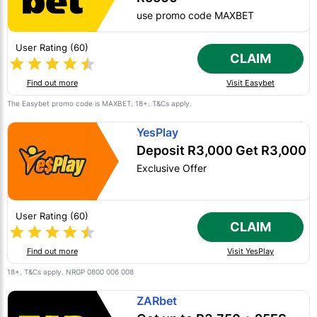
use promo code MAXBET
User Rating (60)
CLAIM
Find out more
Visit Easybet
The Easybet promo code is MAXBET. 18+.
T&Cs
apply.
YesPlay
Deposit R3,000 Get R3,000
Exclusive Offer
User Rating (60)
CLAIM
Find out more
Visit YesPlay
18+.
T&Cs
apply. NRGP 0800 006 008
ZARbet