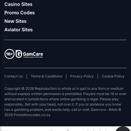
Casino Sites
Promo Codes
New Sites
Aviator Sites
Contact Us
Terms & Conditions
Privacy Policy
Cookie Policy
Copyright © 2026 Reproduction in whole or in part in any form or medium
without express written permission is prohibited. Players must be 18 or over
and located in jurisdictions where online gambling is legal. Please play
responsibly. Bet with your head, not over it. If you or someone you know
has a gambling problem, and wants help, call or visit:
Gamcare
. #Ads ©
2026 Promotioncodes.co.za