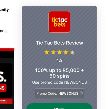
unity
mes,
Tic Tac Bets Review
4.3
100% up to R5,000 +
50 spins
Use promo code NEWBONUS
Promo Code:
NEWBONUS