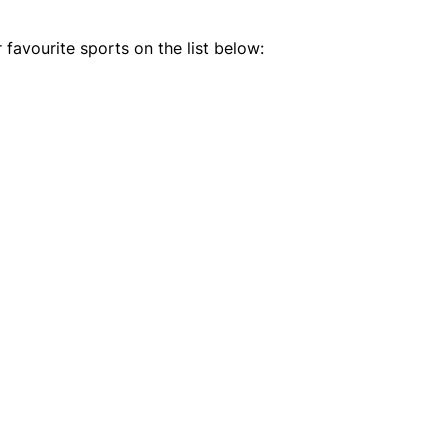
 favourite sports on the list below: