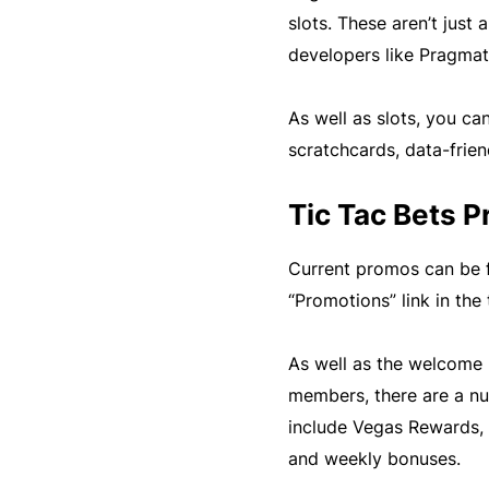
slots. These aren’t jus
developers like Pragmati
As well as slots, you ca
scratchcards, data-frien
Tic Tac Bets 
Current promos can be f
“Promotions” link in the
As well as the welcome 
members, there are a num
include Vegas Rewards, 
and weekly bonuses.