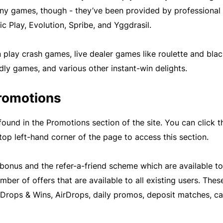
t any games, though - they’ve been provided by professiona
c Play, Evolution, Spribe, and Yggdrasil.
n play crash games, live dealer games like roulette and blac
dly games, and various other instant-win delights.
Promotions
ound in the Promotions section of the site. You can click t
 top left-hand corner of the page to access this section.
bonus and the refer-a-friend scheme which are available t
ber of offers that are available to all existing users. Thes
Drops & Wins, AirDrops, daily promos, deposit matches, c