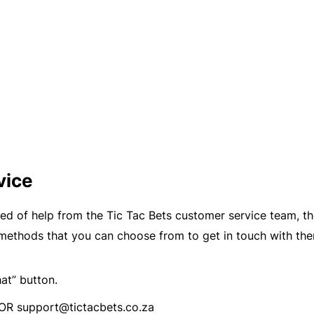
vice
need of help from the Tic Tac Bets customer service team, th
 methods that you can choose from to get in touch with th
at” button.
 OR
support@tictacbets.co.za