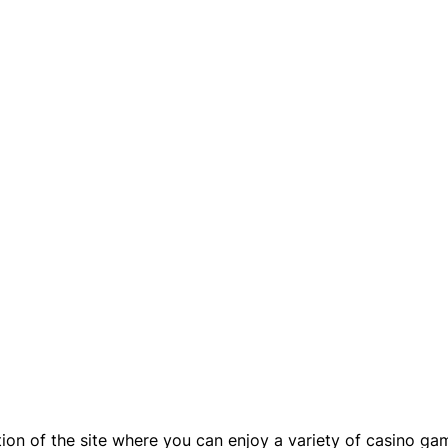
ion of the site where you can enjoy a variety of casino gam