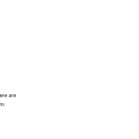
ere are
em: