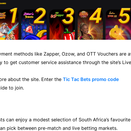
ayment methods like Zapper, Ozow, and OTT Vouchers are av
sy to get customer service assistance through the site’s Liv
ore about the site. Enter the
Tic Tac Bets promo code
de to join.
ts can enjoy a modest selection of South Africa’s favourite
an pick between pre-match and live betting markets.