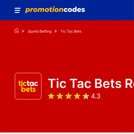
Sports Betting
Tic Tac Bets
Tic Tac Bets 
4.3