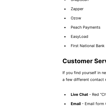
Zapper
Ozow
Peach Payments
EasyLoad
First National Bank
Customer Ser
If you find yourself in 
a few different contact
Live Chat
- Red “Ch
Email
- Email form