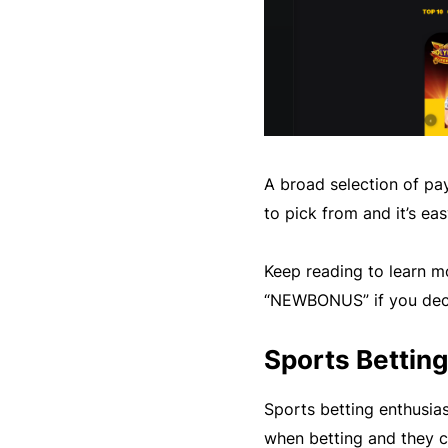
A broad selection of p
to pick from and it’s ea
Keep reading to learn m
“NEWBONUS” if you deci
Sports Betting
Sports betting enthusias
when betting and they c