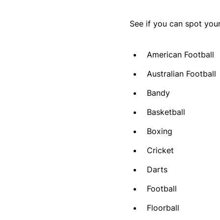
See if you can spot your
American Football
Australian Football
Bandy
Basketball
Boxing
Cricket
Darts
Football
Floorball