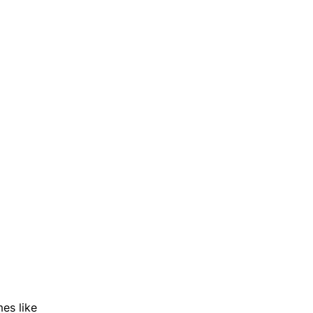
es like