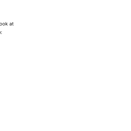
ook at
: