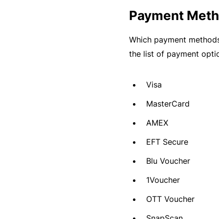
Payment Met
Which payment methods
the list of payment opti
Visa
MasterCard
AMEX
EFT Secure
Blu Voucher
1Voucher
OTT Voucher
SnapScan