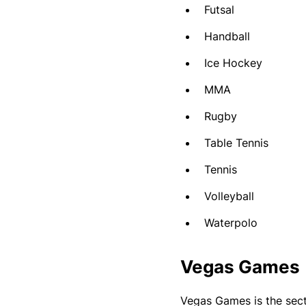
Futsal
Handball
Ice Hockey
MMA
Rugby
Table Tennis
Tennis
Volleyball
Waterpolo
Vegas Games
Vegas Games is the sect