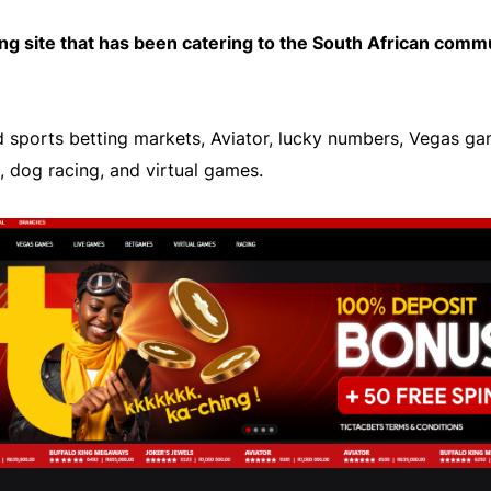
ing site that has been catering to the South African comm
nd sports betting markets, Aviator, lucky numbers, Vegas ga
, dog racing, and virtual games.