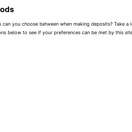
hods
 can you choose between when making deposits? Take a l
ons below to see if your preferences can be met by this site