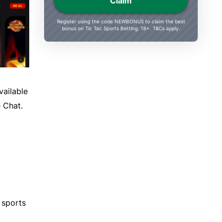
Claim
Register using the code NEWBONUS to claim the best
bonus on Tic Tac Sports Betting. 18+.
T&Cs
apply.
ailable
e Chat.
 sports