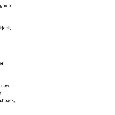
l game
kjack,
he
o new
e
ashback,