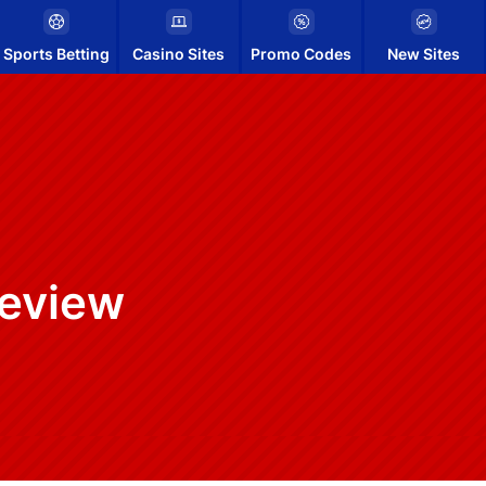
Sports Betting
Casino Sites
Promo Codes
New Sites
Review