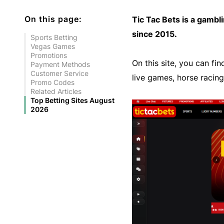
On this page:
Tic Tac Bets is a gambl
since 2015.
Sports Betting
Vegas Games
Promotions
On this site, you can fi
Payment Methods
Customer Service
live games, horse racing
Promo Codes
Related Articles
Top Betting Sites August
2026