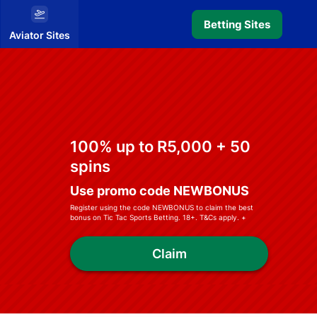
Betting Sites
Aviator Sites
100% up to R5,000 + 50
spins
Use promo code NEWBONUS
Register using the code NEWBONUS to claim the best
bonus on Tic Tac Sports Betting. 18+.
T&Cs
apply.
+
Claim