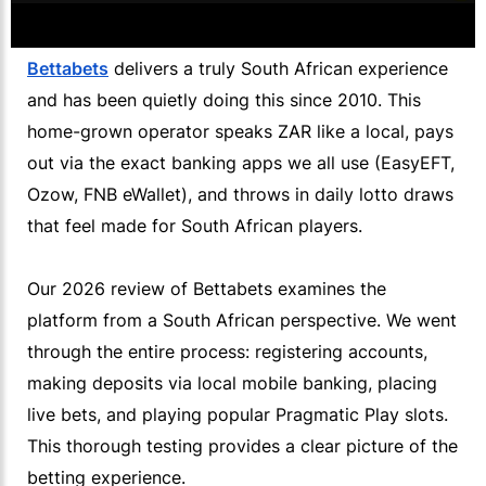
Bettabets
delivers a truly South African experience
and has been quietly doing this since 2010. This
home-grown operator speaks ZAR like a local, pays
out via the exact banking apps we all use (EasyEFT,
Ozow, FNB eWallet), and throws in daily lotto draws
that feel made for South African players.
Our 2026 review of Bettabets examines the
platform from a South African perspective. We went
through the entire process: registering accounts,
making deposits via local mobile banking, placing
live bets, and playing popular Pragmatic Play slots.
This thorough testing provides a clear picture of the
betting experience.