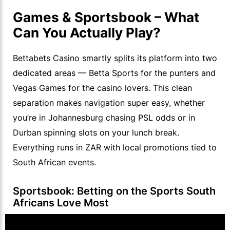
Games & Sportsbook – What
Can You Actually Play?
Bettabets Casino smartly splits its platform into two
dedicated areas — Betta Sports for the punters and
Vegas Games for the casino lovers. This clean
separation makes navigation super easy, whether
you’re in Johannesburg chasing PSL odds or in
Durban spinning slots on your lunch break.
Everything runs in ZAR with local promotions tied to
South African events.
Sportsbook: Betting on the Sports South
Africans Love Most