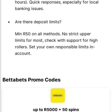
hours). Quick responses, especially for local
banking issues.
Are there deposit limits?
Min R50 on all methods. No strict upper
limits for most, check with support for high
rollers. Set your own responsible limits in-
account.
Bettabets Promo Codes
up to R5000 + 50 spins