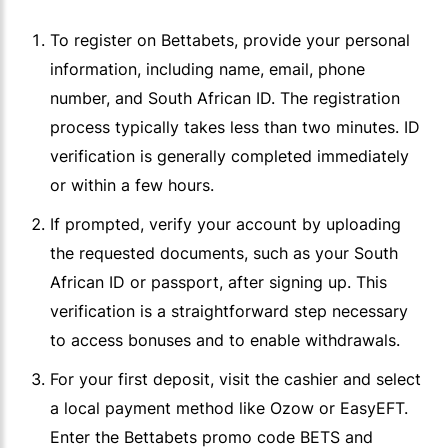
To register on Bettabets, provide your personal
information, including name, email, phone
number, and South African ID. The registration
process typically takes less than two minutes. ID
verification is generally completed immediately
or within a few hours.
If prompted, verify your account by uploading
the requested documents, such as your South
African ID or passport, after signing up. This
verification is a straightforward step necessary
to access bonuses and to enable withdrawals.
For your first deposit, visit the cashier and select
a local payment method like Ozow or EasyEFT.
Enter the Bettabets promo code BETS and