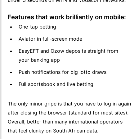
under 3 seconds on MTN and Vodacom networks.
Features that work brilliantly on mobile:
One-tap betting
Aviator in full-screen mode
EasyEFT and Ozow deposits straight from
your banking app
Push notifications for big lotto draws
Full sportsbook and live betting
The only minor gripe is that you have to log in again
after closing the browser (standard for most sites).
Overall, better than many international operators
that feel clunky on South African data.