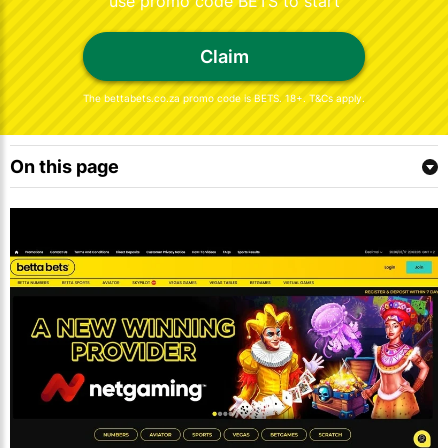
use promo code BETS to start
Claim
The bettabets.co.za promo code is BETS. 18+.
T&Cs
apply.
On this page