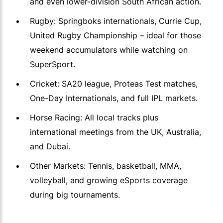
and even lower-division South African action.
Rugby: Springboks internationals, Currie Cup,
United Rugby Championship – ideal for those
weekend accumulators while watching on
SuperSport.
Cricket: SA20 league, Proteas Test matches,
One-Day Internationals, and full IPL markets.
Horse Racing: All local tracks plus
international meetings from the UK, Australia,
and Dubai.
Other Markets: Tennis, basketball, MMA,
volleyball, and growing eSports coverage
during big tournaments.