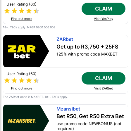
User Rating (60)
CLAIM
Find out more
Visit YesPlay
18+.
T&Cs
apply. NRGP 0800 006 008
ZARbet
Get up to R3,750 + 25FS
125% with promo code MAXBET
User Rating (60)
CLAIM
Find out more
Visit ZARbet
The ZARbet code is MAXBET. 18+.
T&Cs
apply.
Mzansibet
Bet R50, Get R50 Extra Bet
use promo code NEWBONUS (not
required)