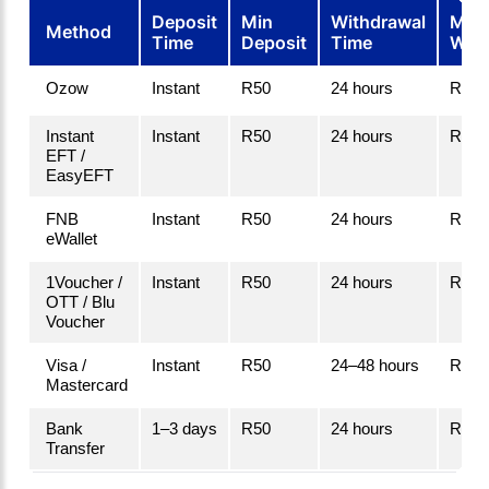
Deposit
Min
Withdrawal
Min
Method
Time
Deposit
Time
With
Ozow
Instant
R50
24 hours
R50
Instant 
Instant
R50
24 hours
R50
EFT / 
EasyEFT
FNB 
Instant
R50
24 hours
R50
eWallet
1Voucher / 
Instant
R50
24 hours
R50
OTT / Blu 
Voucher
Visa / 
Instant
R50
24–48 hours
R1 0
Mastercard
Bank 
1–3 days
R50
24 hours
R50
Transfer