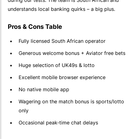
understands local banking quirks – a big plus.
Pros & Cons Table
Fully licensed South African operator
Generous welcome bonus + Aviator free bets
Huge selection of UK49s & lotto
Excellent mobile browser experience
No native mobile app
Wagering on the match bonus is sports/lotto
only
Occasional peak-time chat delays