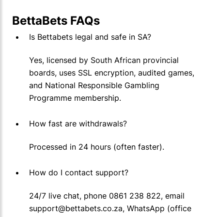
BettaBets FAQs
Is Bettabets legal and safe in SA?
Yes, licensed by South African provincial
boards, uses SSL encryption, audited games,
and National Responsible Gambling
Programme membership.
How fast are withdrawals?
Processed in 24 hours (often faster).
How do I contact support?
24/7 live chat, phone 0861 238 822, email
support@bettabets.co.za
, WhatsApp (office