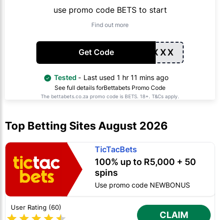
use promo code BETS to start
Find out more
XXXXX
Get Code
Tested
Last used 1 hr 11 mins ago
See full details forBettabets Promo Code
The bettabets.co.za promo code is BETS. 18+. T&Cs apply.
Top Betting Sites August 2026
TicTacBets
100% up to R5,000 + 50
spins
Use promo code NEWBONUS
User Rating (60)
CLAIM