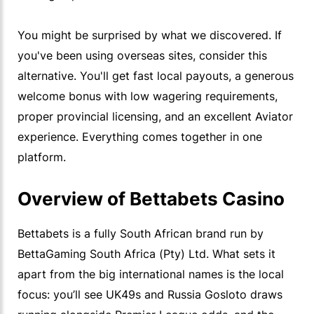
You might be surprised by what we discovered. If
you've been using overseas sites, consider this
alternative. You'll get fast local payouts, a generous
welcome bonus with low wagering requirements,
proper provincial licensing, and an excellent Aviator
experience. Everything comes together in one
platform.
Overview of Bettabets Casino
Bettabets is a fully South African brand run by
BettaGaming South Africa (Pty) Ltd. What sets it
apart from the big international names is the local
focus: you’ll see UK49s and Russia Gosloto draws