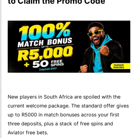
to Claim the Promo Code
New players in South Africa are spoiled with the
current welcome package. The standard offer gives
up to R5000 in match bonuses across your first
three deposits, plus a stack of free spins and
Aviator free bets.