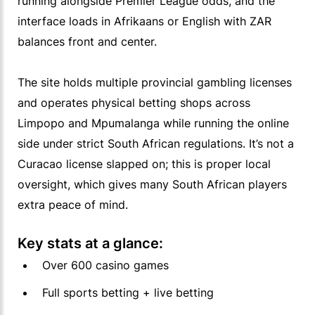
running alongside Premier League odds, and the
interface loads in Afrikaans or English with ZAR
balances front and center.
The site holds multiple provincial gambling licenses
and operates physical betting shops across
Limpopo and Mpumalanga while running the online
side under strict South African regulations. It’s not a
Curacao license slapped on; this is proper local
oversight, which gives many South African players
extra peace of mind.
Key stats at a glance:
Over 600 casino games
Full sports betting + live betting