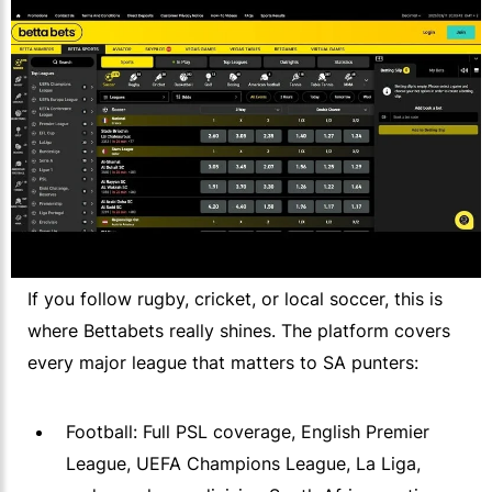
If you follow rugby, cricket, or local soccer, this is
where Bettabets really shines. The platform covers
every major league that matters to SA punters:
Football: Full PSL coverage, English Premier
League, UEFA Champions League, La Liga,