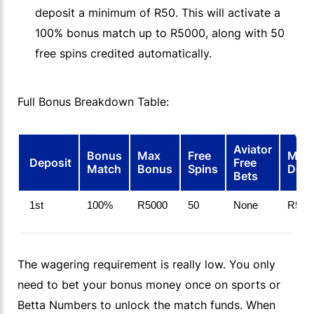
deposit a minimum of R50. This will activate a
100% bonus match up to R5000, along with 50
free spins credited automatically.
Full Bonus Breakdown Table:
Aviator
Bonus
Max
Free
Min
Deposit
Free
Match
Bonus
Spins
Depo
Bets
1st
100%
R5000
50
None
R50
The wagering requirement is really low. You only
need to bet your bonus money once on sports or
Betta Numbers to unlock the match funds. When