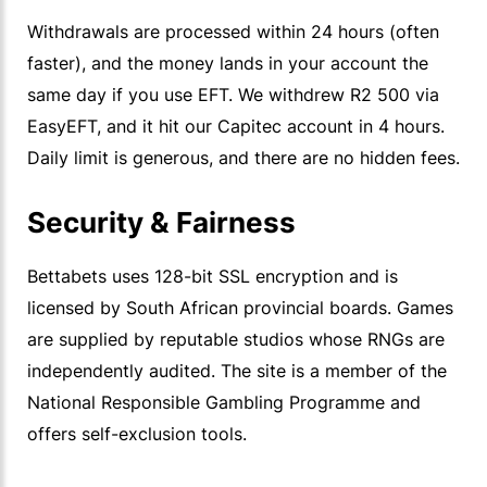
Withdrawals are processed within 24 hours (often
faster), and the money lands in your account the
same day if you use EFT. We withdrew R2 500 via
EasyEFT, and it hit our Capitec account in 4 hours.
Daily limit is generous, and there are no hidden fees.
Security & Fairness
Bettabets uses 128-bit SSL encryption and is
licensed by South African provincial boards. Games
are supplied by reputable studios whose RNGs are
independently audited. The site is a member of the
National Responsible Gambling Programme and
offers self-exclusion tools.