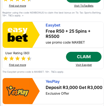
Find out more
Visit TicTacBets
Register using the code NEWBONUS to claim the best bonus on Tic Tac Sports Betting.
18+.
T&Cs
apply.
+
Easybet
Free R50 + 25 Spins +
R5500
use promo code MAXBET
User Rating (60)
CLAIM
Find out more
Visit Easybet
The Easybet promo code is MAXBET. 18+.
T&Cs
apply.
YesPlay
Deposit R3,000 Get R3,000
Exclusive Offer