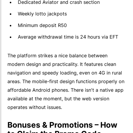
Dedicated Aviator and crash section
Weekly lotto jackpots
Minimum deposit R50
Average withdrawal time is 24 hours via EFT
The platform strikes a nice balance between
modern design and practicality. It features clean
navigation and speedy loading, even on 4G in rural
areas. The mobile-first design functions properly on
affordable Android phones. There isn't a native app
available at the moment, but the web version
operates without issues.
Bonuses & Promotions – How