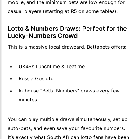
mobile, and the minimum bets are low enough for
casual players (starting at R5 on some tables).
Lotto & Numbers Draws: Perfect for the
Lucky-Numbers Crowd
This is a massive local drawcard. Bettabets offers:
UK49s Lunchtime & Teatime
Russia Gosloto
In-house “Betta Numbers” draws every few
minutes
You can play multiple draws simultaneously, set up
auto-bets, and even save your favourite numbers.
It’s exactly what South African lotto fans have been