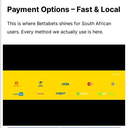
Payment Options – Fast & Local
This is where Bettabets shines for South African
users. Every method we actually use is here.