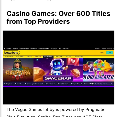
Casino Games: Over 600 Titles
from Top Providers
The Vegas Games lobby is powered by Pragmatic