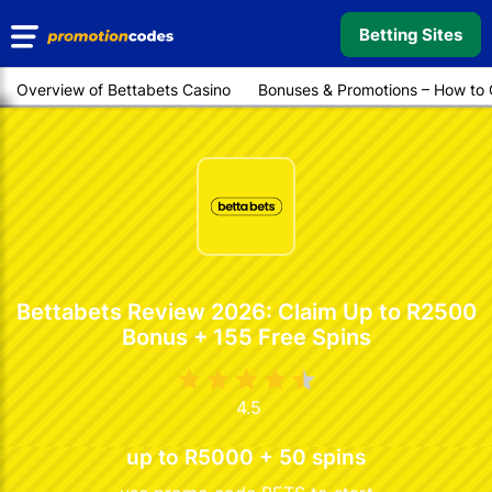
Betting Sites
Overview of Bettabets Casino
Bonuses & Promotions – How to
Sports Betting
Bettabets
Bettabets Review 2026: Claim Up to R2500
Bonus + 155 Free Spins
4.5
up to R5000 + 50 spins