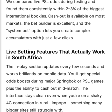
We compared live PSL odds during testing and
found them consistently within 2–3% of the biggest
international bookies. Cash-out is available on most
markets, the bet builder is excellent, and the
“system bet” option lets you create complex
accumulators with just a few clicks.
Live Betting Features That Actually Work
in South Africa
The in-play section updates every few seconds and
works brilliantly on mobile data. You’ll get special
odds boosts during major Springbok or PSL games,
plus the ability to cash out mid-match. The
interface stays clean even when you’re on a shaky
4G connection in rural Limpopo – something many
bigger sites still struggle with.