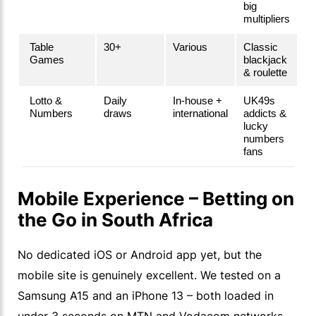
big 
multipliers
Table 
30+
Various
Classic 
Games
blackjack 
& roulette
Lotto & 
Daily 
In-house + 
UK49s 
Numbers
draws
international
addicts & 
lucky 
numbers 
fans
Mobile Experience – Betting on
the Go in South Africa
No dedicated iOS or Android app yet, but the
mobile site is genuinely excellent. We tested on a
Samsung A15 and an iPhone 13 – both loaded in