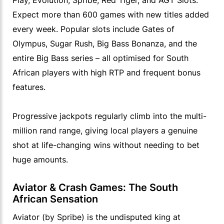
Play, Evolution, Spribe, Red Tiger, and AGT Slots.
Expect more than 600 games with new titles added
every week. Popular slots include Gates of
Olympus, Sugar Rush, Big Bass Bonanza, and the
entire Big Bass series – all optimised for South
African players with high RTP and frequent bonus
features.
Progressive jackpots regularly climb into the multi-
million rand range, giving local players a genuine
shot at life-changing wins without needing to bet
huge amounts.
Aviator & Crash Games: The South
African Sensation
Aviator (by Spribe) is the undisputed king at