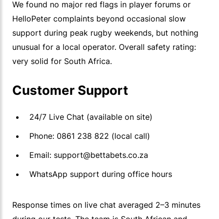
We found no major red flags in player forums or
HelloPeter complaints beyond occasional slow
support during peak rugby weekends, but nothing
unusual for a local operator. Overall safety rating:
very solid for South Africa.
Customer Support
24/7 Live Chat (available on site)
Phone: 0861 238 822 (local call)
Email:
support@bettabets.co.za
WhatsApp support during office hours
Response times on live chat averaged 2–3 minutes
during our tests. The team is South African and