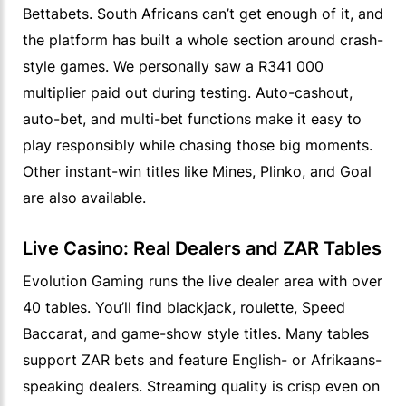
Bettabets. South Africans can’t get enough of it, and
the platform has built a whole section around crash-
style games. We personally saw a R341 000
multiplier paid out during testing. Auto-cashout,
auto-bet, and multi-bet functions make it easy to
play responsibly while chasing those big moments.
Other instant-win titles like Mines, Plinko, and Goal
are also available.
Live Casino: Real Dealers and ZAR Tables
Evolution Gaming runs the live dealer area with over
40 tables. You’ll find blackjack, roulette, Speed
Baccarat, and game-show style titles. Many tables
support ZAR bets and feature English- or Afrikaans-
speaking dealers. Streaming quality is crisp even on