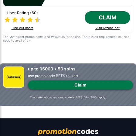
User Rating (60)
CLAIM
Find out more
Visit Mzansibet
The Mzansibet promo code is NEWBONUS for casino. There is no requirement to use a
code to avail of t
+
up to R5000 + 50 spins
use promo code BETS to start
Claim
The bettabets.co.za promo code is BETS. 18+.
T&Cs
apply.