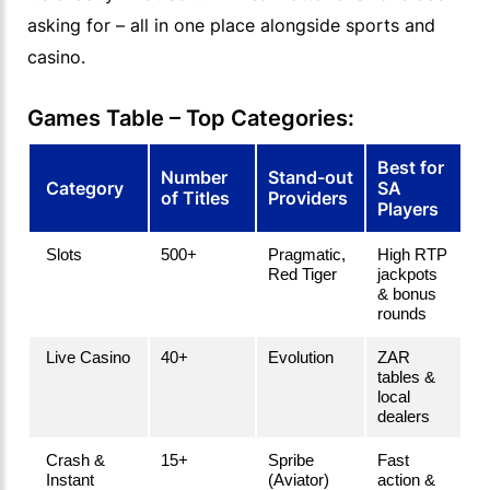
asking for – all in one place alongside sports and
casino.
Games Table – Top Categories:
Best for
Number
Stand-out
Category
SA
of Titles
Providers
Players
Slots
500+
Pragmatic, 
High RTP 
Red Tiger
jackpots 
& bonus 
rounds
Live Casino
40+
Evolution
ZAR 
tables & 
local 
dealers
Crash & 
15+
Spribe 
Fast 
Instant
(Aviator)
action & 