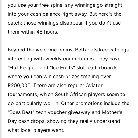
you use your free spins, any winnings go straight
into your cash balance right away. But here's the
catch: those winnings disappear if you don't use
them within 48 hours.
Beyond the welcome bonus, Bettabets keeps things
interesting with weekly competitions. They have
"Hot Pepper" and "Ice Fruits" slot leaderboards
where you can win cash prizes totaling over
R200,000. There are also regular Aviator
tournaments, which South African players seem to
do particularly well in. Other promotions include the
"Boss Beat" tech voucher giveaway and Mother's
Day cash drops, showing they really understand
what local players want.