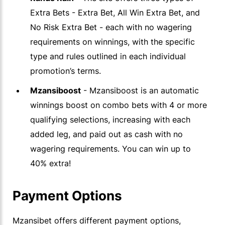
Extra Bets - Extra Bet, All Win Extra Bet, and
No Risk Extra Bet - each with no wagering
requirements on winnings, with the specific
type and rules outlined in each individual
promotion’s terms.
Mzansiboost
- Mzansiboost is an automatic
winnings boost on combo bets with 4 or more
qualifying selections, increasing with each
added leg, and paid out as cash with no
wagering requirements. You can win up to
40% extra!
Payment Options
Mzansibet offers different payment options,