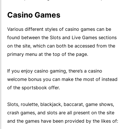
Casino Games
Various different styles of casino games can be
found between the Slots and Live Games sections
on the site, which can both be accessed from the
primary menu at the top of the page.
If you enjoy casino gaming, there’s a casino
welcome bonus you can make the most of instead
of the sportsbook offer.
Slots, roulette, blackjack, baccarat, game shows,
crash games, and slots are all present on the site
and the games have been provided by the likes of: