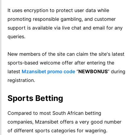
It uses encryption to protect user data while
promoting responsible gambling, and customer
support is available via live chat and email for any
queries.
New members of the site can claim the site's latest
sports-based welcome offer after entering the
latest
Mzansibet promo code
“
NEWBONUS
” during
registration.
Sports Betting
Compared to most South African betting
companies, Mzansibet offers a very good number
of different sports categories for wagering.