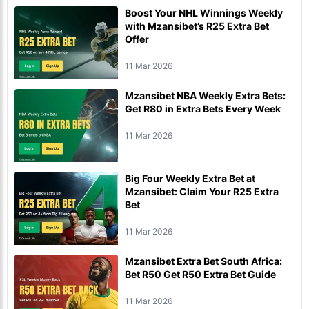
Boost Your NHL Winnings Weekly
with Mzansibet’s R25 Extra Bet
Offer
11 Mar 2026
Mzansibet NBA Weekly Extra Bets:
Get R80 in Extra Bets Every Week
11 Mar 2026
Big Four Weekly Extra Bet at
Mzansibet: Claim Your R25 Extra
Bet
11 Mar 2026
Mzansibet Extra Bet South Africa:
Bet R50 Get R50 Extra Bet Guide
11 Mar 2026