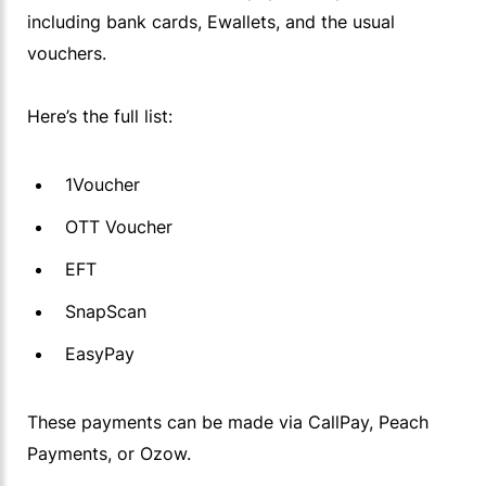
including bank cards, Ewallets, and the usual
vouchers.
Here’s the full list:
1Voucher
OTT Voucher
EFT
SnapScan
EasyPay
These payments can be made via CallPay, Peach
Payments, or Ozow.