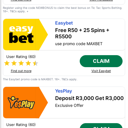
Register using the code NEWBONUS to claim the best bonus on Tic Tac Sports Betting.
18+.
T&Cs
apply.
+
Easybet
Free R50 + 25 Spins +
R5500
use promo code MAXBET
User Rating (60)
CLAIM
Find out more
Visit Easybet
The Easybet promo code is MAXBET. 18+.
T&Cs
apply.
YesPlay
Deposit R3,000 Get R3,000
Exclusive Offer
User Rating (60)