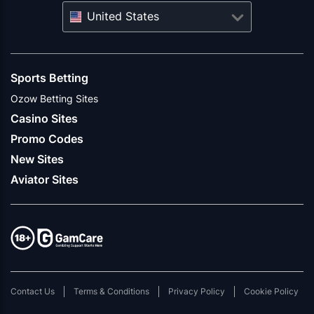
United States
Sports Betting
Ozow Betting Sites
Casino Sites
Promo Codes
New Sites
Aviator Sites
Contact Us
Terms & Conditions
Privacy Policy
Cookie Policy