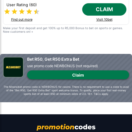
User Rating (60)
CLAIM
Find out more
Visit 10bet
Make your first deposit and get 100% up to R5,000 Bonus to bet on sports or games.
New customers onl
+
Bet R50, Get R50 Extra Bet
use promo code NEWBONUS (not required)
Claim
The Mzansibet promo code is NEWBONUS for casino. There is no requirement to use a code to avail
of the "Bet R50, Get R50 Extra Bet" sport welcome bonus. To qualify, place your first real-money
sports bet of at least R50 at minimum odds of 2.0. 18+.
T&Cs
apply.