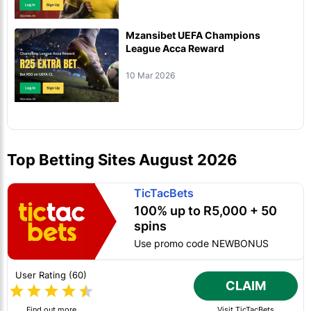
Mzansibet UEFA Champions
League Acca Reward
10 Mar 2026
Top Betting Sites August 2026
TicTacBets
100% up to R5,000 + 50
spins
Use promo code NEWBONUS
User Rating (60)
CLAIM
Find out more
Visit TicTacBets