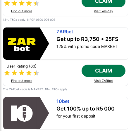
CLAIM
Find out more
Visit YesPlay
18+.
T&Cs
apply. NRGP 0800 006 008
ZARbet
Get up to R3,750 + 25FS
125% with promo code MAXBET
User Rating (60)
CLAIM
Find out more
Visit ZARbet
The ZARbet code is MAXBET. 18+.
T&Cs
apply.
10bet
Get 100% up to R5 000
for your first deposit