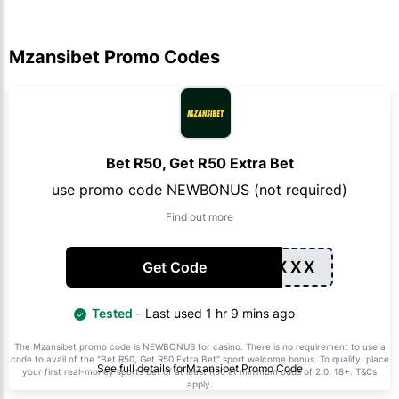
Mzansibet Promo Codes
Bet R50, Get R50 Extra Bet
use promo code NEWBONUS (not required)
Find out more
XXXXX
Get Code
Tested
Last used 1 hr 9 mins ago
The Mzansibet promo code is NEWBONUS for casino. There is no requirement to use a
code to avail of the "Bet R50, Get R50 Extra Bet" sport welcome bonus. To qualify, place
See full details forMzansibet Promo Code
your first real-money sports bet of at least R50 at minimum odds of 2.0. 18+. T&Cs
apply.