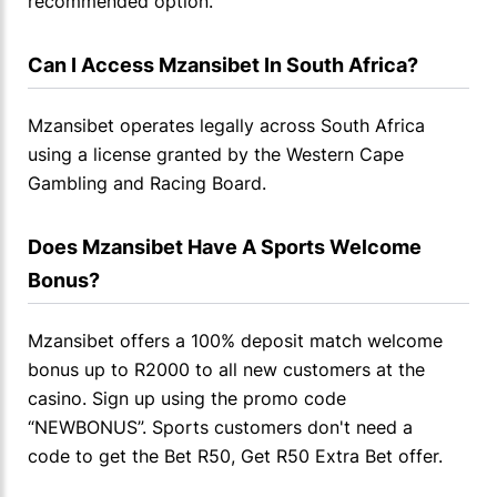
recommended option.
Can I Access Mzansibet In South Africa?
Mzansibet operates legally across South Africa
using a license granted by the Western Cape
Gambling and Racing Board.
Does Mzansibet Have A Sports Welcome 
Bonus?
Mzansibet offers a 100% deposit match welcome
bonus up to R2000 to all new customers at the
casino. Sign up using the promo code
“NEWBONUS”. Sports customers don't need a
code to get the Bet R50, Get R50 Extra Bet offer.