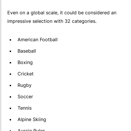
Even on a global scale, it could be considered an
impressive selection with 32 categories.
American Football
Baseball
Boxing
Cricket
Rugby
Soccer
Tennis
Alpine Skiing
Aussie Rules