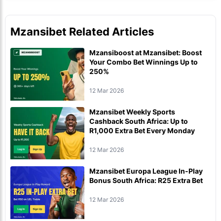
Mzansibet Related Articles
Mzansiboost at Mzansibet: Boost
Your Combo Bet Winnings Up to
250%
12 Mar 2026
Mzansibet Weekly Sports
Cashback South Africa: Up to
R1,000 Extra Bet Every Monday
12 Mar 2026
Mzansibet Europa League In-Play
Bonus South Africa: R25 Extra Bet
12 Mar 2026