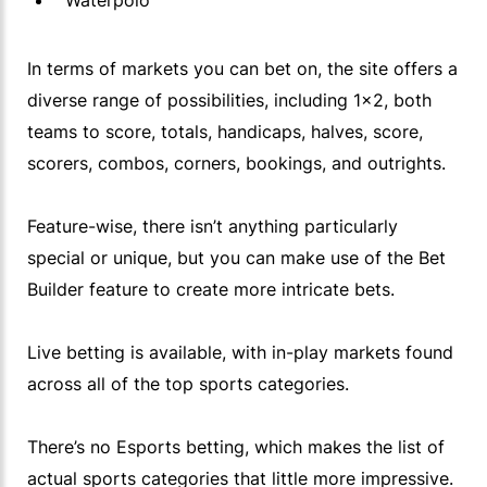
Waterpolo
In terms of markets you can bet on, the site offers a
diverse range of possibilities, including 1x2, both
teams to score, totals, handicaps, halves, score,
scorers, combos, corners, bookings, and outrights.
Feature-wise, there isn’t anything particularly
special or unique, but you can make use of the Bet
Builder feature to create more intricate bets.
Live betting is available, with in-play markets found
across all of the top sports categories.
There’s no Esports betting, which makes the list of
actual sports categories that little more impressive.