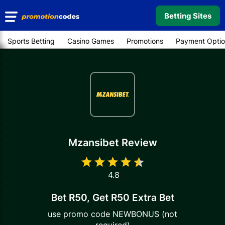
Betting Sites
Sports Betting
Casino Games
Promotions
Payment Optio
Sports Betting
Mzansibet
Mzansibet Review
4.8
Bet R50, Get R50 Extra Bet
use promo code NEWBONUS (not