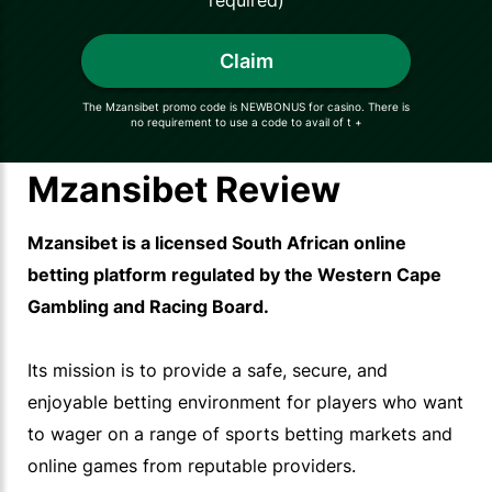
required)
Claim
The Mzansibet promo code is NEWBONUS for casino. There is
no requirement to use a code to avail of t
+
Mzansibet Review
Mzansibet is a licensed South African online
betting platform regulated by the Western Cape
Gambling and Racing Board.
Its mission is to provide a safe, secure, and
enjoyable betting environment for players who want
to wager on a range of sports betting markets and
online games from reputable providers.