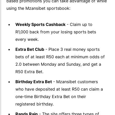
based promotions you can take advantage of while
using the Mzansibet sportsbook:
Weekly Sports Cashback
- Claim up to
R1,000 back from your losing sports bets
every week.
Extra Bet Club
- Place 3 real money sports
bets of at least R50 each at minimum odds of
2.0 between Monday and Sunday, and get a
R50 Extra Bet.
Birthday Extra Bet
- Mzansibet customers
who have deposited at least R50 can claim a
one-time Birthday Extra Bet on their
registered birthday.
Rands Rain
- The site offers three types of