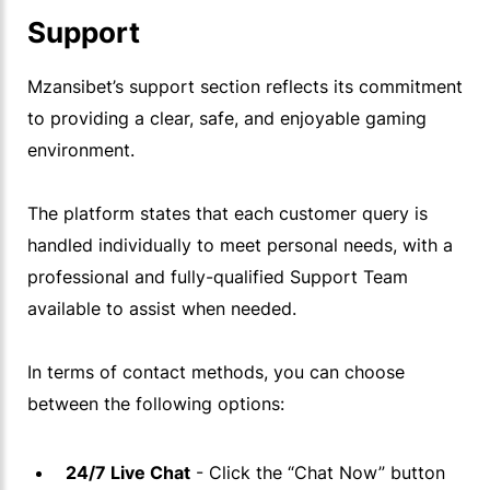
Support
Mzansibet’s support section reflects its commitment
to providing a clear, safe, and enjoyable gaming
environment.
The platform states that each customer query is
handled individually to meet personal needs, with a
professional and fully-qualified Support Team
available to assist when needed.
In terms of contact methods, you can choose
between the following options:
24/7 Live Chat
- Click the “Chat Now” button