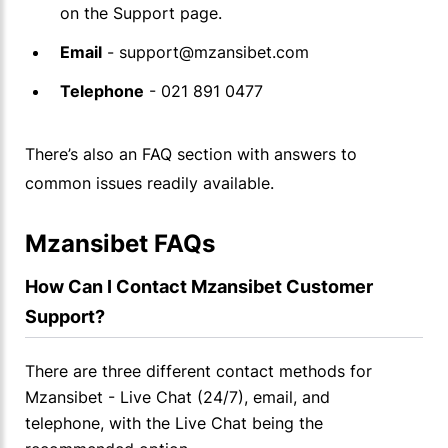
on the Support page.
Email
-
support@mzansibet.com
Telephone
- 021 891 0477
There’s also an FAQ section with answers to
common issues readily available.
Mzansibet FAQs
How Can I Contact Mzansibet Customer 
Support?
There are three different contact methods for
Mzansibet - Live Chat (24/7), email, and
telephone, with the Live Chat being the