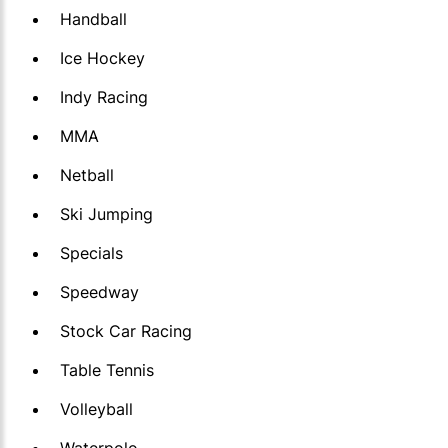
Handball
Ice Hockey
Indy Racing
MMA
Netball
Ski Jumping
Specials
Speedway
Stock Car Racing
Table Tennis
Volleyball