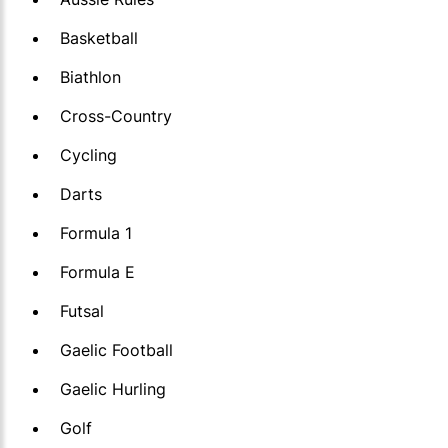
Basketball
Biathlon
Cross-Country
Cycling
Darts
Formula 1
Formula E
Futsal
Gaelic Football
Gaelic Hurling
Golf