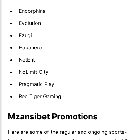
Endorphina
Evolution
Ezugi
Habanero
NetEnt
NoLimit City
Pragmatic Play
Red Tiger Gaming
Mzansibet Promotions
Here are some of the regular and ongoing sports-