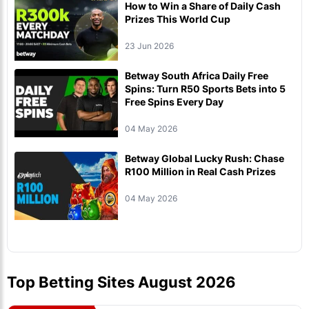
How to Win a Share of Daily Cash
Prizes This World Cup
23 Jun 2026
Betway South Africa Daily Free
Spins: Turn R50 Sports Bets into 5
Free Spins Every Day
04 May 2026
Betway Global Lucky Rush: Chase
R100 Million in Real Cash Prizes
04 May 2026
Top Betting Sites August 2026