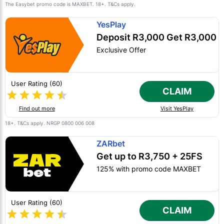
The Easybet promo code is MAXBET. 18+.
T&Cs
apply.
YesPlay
Deposit R3,000 Get R3,000
Exclusive Offer
User Rating (60)
CLAIM
Find out more
Visit YesPlay
18+.
T&Cs
apply. NRGP 0800 006 008
ZARbet
Get up to R3,750 + 25FS
125% with promo code MAXBET
User Rating (60)
CLAIM