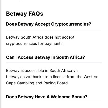
Betway FAQs
Does Betway Accept Cryptocurrencies?
Betway South Africa does not accept
cryptocurrencies for payments.
Can I Access Betway In South Africa?
Betway is accessible in South Africa via
betway.co.za thanks to a license from the Western
Cape Gambling and Racing Board.
Does Betway Have A Welcome Bonus?