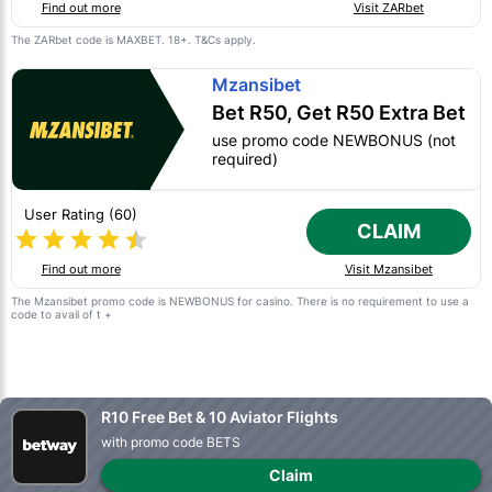
Find out more
Visit ZARbet
The ZARbet code is MAXBET. 18+.
T&Cs
apply.
Mzansibet
Bet R50, Get R50 Extra Bet
use promo code NEWBONUS (not
required)
User Rating (60)
CLAIM
Find out more
Visit Mzansibet
The Mzansibet promo code is NEWBONUS for casino. There is no requirement to use a
code to avail of t
+
R10 Free Bet & 10 Aviator Flights
with promo code BETS
Claim