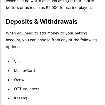
which can be worth as much as R1,000 for sports
bettors or as much as R2,000 for casino players.
Deposits & Withdrawals
When you need to add money to your betting
account, you can choose from any of the following
options:
Visa
MasterCard
Ozow
OTT Vouchers
Kazang