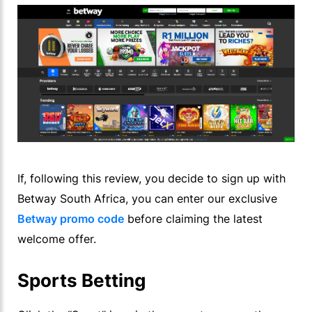
If, following this review, you decide to sign up with
Betway South Africa, you can enter our exclusive
Betway promo code
before claiming the latest
welcome offer.
Sports Betting