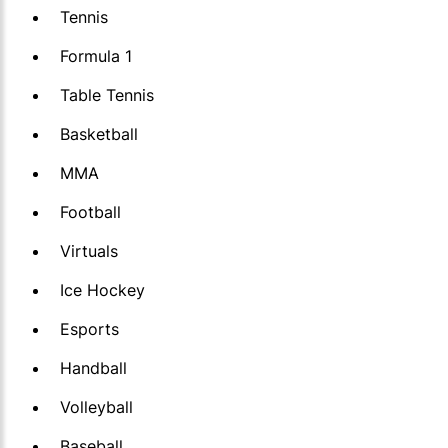
Tennis
Formula 1
Table Tennis
Basketball
MMA
Football
Virtuals
Ice Hockey
Esports
Handball
Volleyball
Baseball