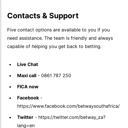
Contacts & Support
Five contact options are available to you if you
need assistance. The team is friendly and always
capable of helping you get back to betting.
Live Chat
Maxi call
- 0861 787 250
FICA now
Facebook
-
https://www.facebook.com/betwaysouthafrica/
Twitter
- https://twitter.com/betway_za?
lang=en