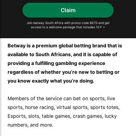
Claim
Join betway South Africa with promo code BETS and get
access to a welcome package that includes 10 F
+
Betway is a premium global betting brand that is
available to South Africans, and it is capable of
providing a fulfilling gambling experience
regardless of whether you’re new to betting or
you know exactly what you’re doing.
Members of the service can bet on sports, live
sports, horse racing, virtual sports, sports totes,
Esports, slots, table games, crash games, lucky
numbers, and more.