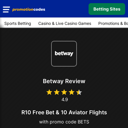
Betting Sites
Sports Betting
Casino & Live Casino Games
Promotions & B
Sports Betting
Betway
Betway Review
4.9
R10 Free Bet & 10 Aviator Flights
with promo code BETS