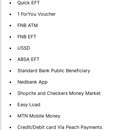
Quick EFT
1 ForYou Voucher
FNB ATM
FNB EFT
USSD
ABSA EFT
Standard Bank Public Beneficiary
Nedbank App
Shoprite and Checkers Money Market
Easy Load
MTN Mobile Money
Credit/Debit card Via Peach Payments