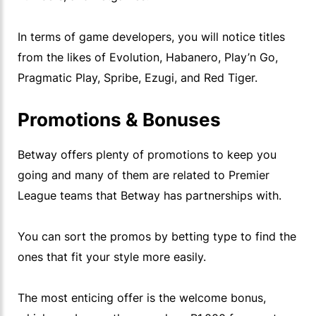
In terms of game developers, you will notice titles
from the likes of Evolution, Habanero, Play’n Go,
Pragmatic Play, Spribe, Ezugi, and Red Tiger.
Promotions & Bonuses
Betway offers plenty of promotions to keep you
going and many of them are related to Premier
League teams that Betway has partnerships with.
You can sort the promos by betting type to find the
ones that fit your style more easily.
The most enticing offer is the welcome bonus,