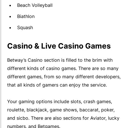
Beach Volleyball
Biathlon
Squash
Casino & Live Casino Games
Betway’s Casino section is filled to the brim with
different kinds of casino games. There are so many
different games, from so many different developers,
that all kinds of gamers can enjoy the service.
Your gaming options include slots, crash games,
roulette, blackjack, game shows, baccarat, poker,
and sicbo. There are also sections for Aviator, lucky
numbers, and Betgames.