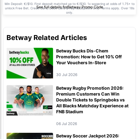
Min Deposit: €/$10. First deposit matched up to €/$30. 1x wagering at odds of 1.75+ to
See full details forBetway Promo Code
unlock Free Bet. Credit Card, Debit Card & PayPal deposits only. Terms apply. Over 18s
only.
Betway Related Articles
Betway Bucks Dis-Chem
Promotion: How to Get 10% Off
Your Vouchers In-Store
30 Jul 2026
Betway Rugby Promotion 2026:
Premium Customers Can Win
Double Tickets to Springboks vs
All Blacks Matchday Experience at
FNB Stadium
06 Jul 2026
Betway Soccer Jackpot 2026: