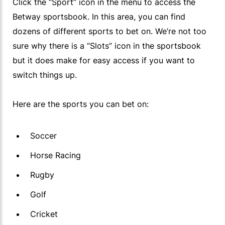
Click the “Sport” icon in the menu to access the
Betway sportsbook. In this area, you can find
dozens of different sports to bet on. We’re not too
sure why there is a “Slots” icon in the sportsbook
but it does make for easy access if you want to
switch things up.
Here are the sports you can bet on:
Soccer
Horse Racing
Rugby
Golf
Cricket