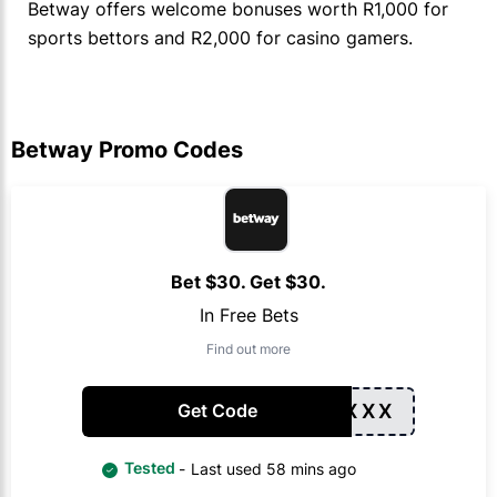
Betway offers welcome bonuses worth R1,000 for
sports bettors and R2,000 for casino gamers.
Betway Promo Codes
Bet $30. Get $30.
In Free Bets
Find out more
XXXXX
Get Code
Tested
Last used 58 mins ago