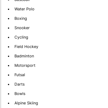
Water Polo
Boxing
Snooker
Cycling
Field Hockey
Badminton
Motorsport
Futsal
Darts
Bowls
Alpine Skiing