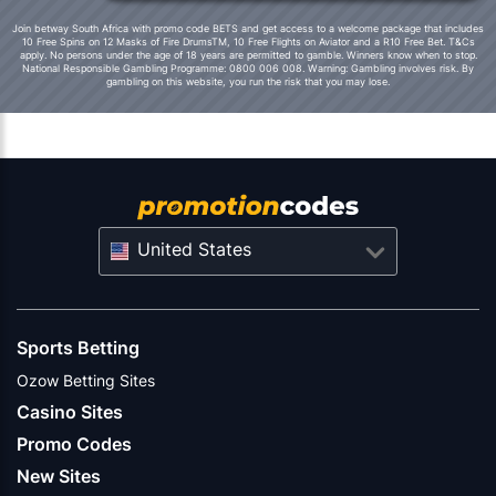
Join betway South Africa with promo code BETS and get access to a welcome package that includes
10 Free Spins on 12 Masks of Fire DrumsTM, 10 Free Flights on Aviator and a R10 Free Bet.
T&Cs
apply. No persons under the age of 18 years are permitted to gamble. Winners know when to stop.
National Responsible Gambling Programme: 0800 006 008. Warning: Gambling involves risk. By
gambling on this website, you run the risk that you may lose.
United States
Sports Betting
Ozow Betting Sites
Casino Sites
Promo Codes
New Sites