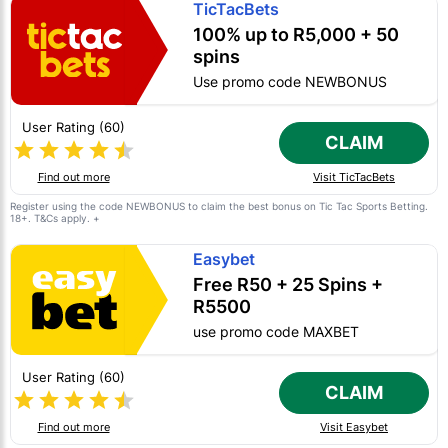
TicTacBets
100% up to R5,000 + 50
spins
Use promo code NEWBONUS
User Rating (60)
CLAIM
Find out more
Visit TicTacBets
Register using the code NEWBONUS to claim the best bonus on Tic Tac Sports Betting.
18+.
T&Cs
apply.
+
Easybet
Free R50 + 25 Spins +
R5500
use promo code MAXBET
User Rating (60)
CLAIM
Find out more
Visit Easybet